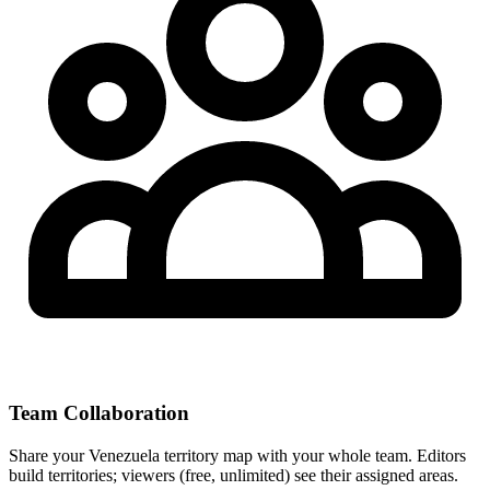
Team Collaboration
Share your Venezuela territory map with your whole team. Editors
build territories; viewers (free, unlimited) see their assigned areas.