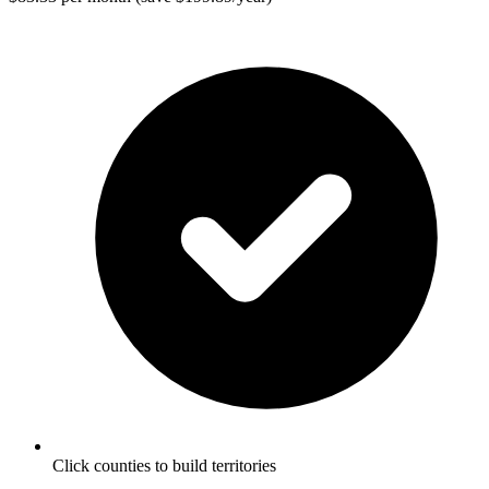
Click counties to build territories