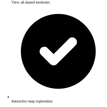
View all shared territories
Interactive map exploration