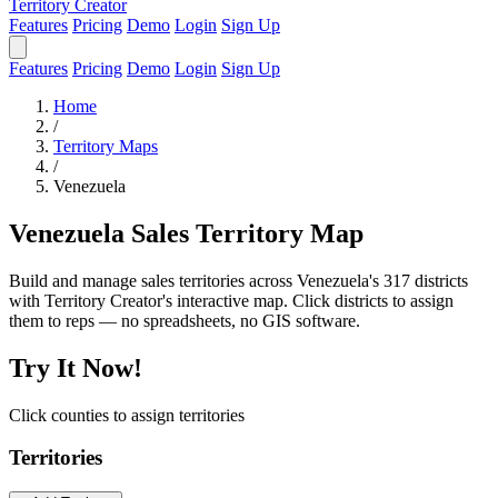
Territory Creator
Features
Pricing
Demo
Login
Sign Up
Features
Pricing
Demo
Login
Sign Up
Home
/
Territory Maps
/
Venezuela
Venezuela Sales Territory Map
Build and manage sales territories across Venezuela's 317 districts
with Territory Creator's interactive map. Click districts to assign
them to reps — no spreadsheets, no GIS software.
Try It Now!
Click counties to assign territories
Territories