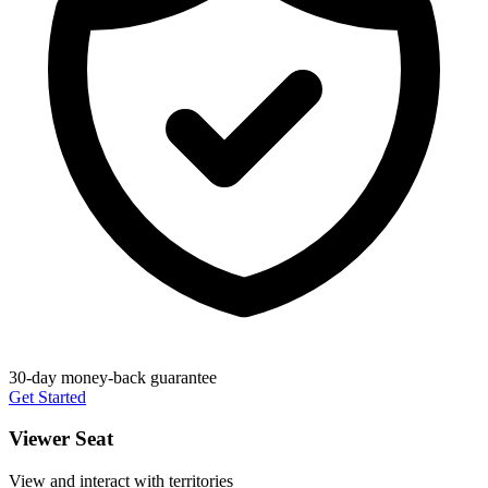
30-day money-back guarantee
Get Started
Viewer Seat
View and interact with territories