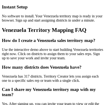
Instant Setup
No software to install. Your Venezuela territory map is ready in your
browser. Sign up and start assigning districts in under a minute.
Venezuela Territory Mapping FAQ
How do I create a Venezuela sales territory map?
Use the interactive demo above to start building Venezuela territories
right now. Click on districts to assign them to your sales reps. Sign
up to save your work and invite your team.
How many districts does Venezuela have?
Venezuela has 317 districts. Territory Creator lets you assign each
one to a specific sales rep or team with a single click.
Can I share my Venezuela territory map with my
team?
Yes. After signing up, you can invite your team to view or edit the