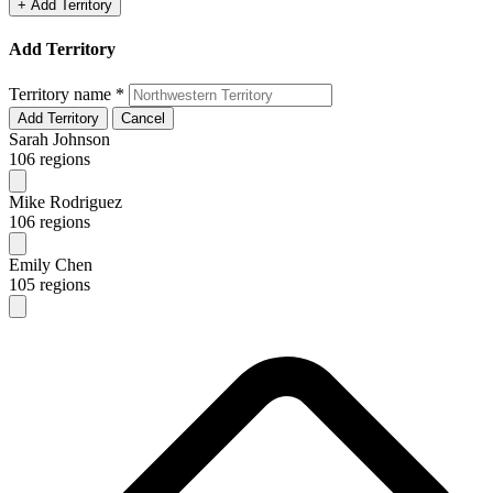
+ Add Territory
Add Territory
Territory name
*
Add Territory
Cancel
Sarah Johnson
106 regions
Mike Rodriguez
106 regions
Emily Chen
105 regions