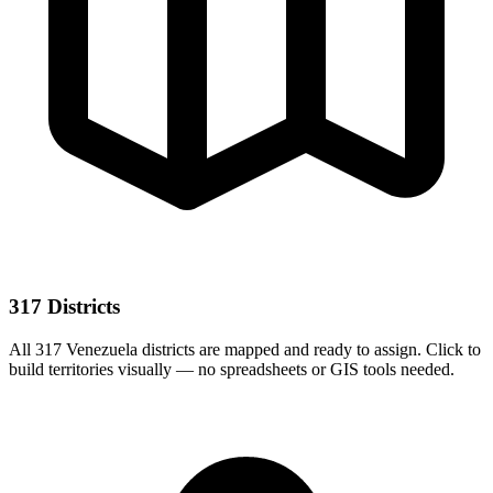
317 Districts
All 317 Venezuela districts are mapped and ready to assign. Click to
build territories visually — no spreadsheets or GIS tools needed.