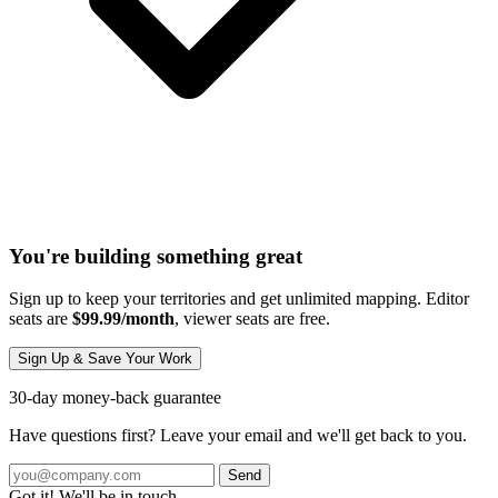
You're building something great
Sign up to keep your territories and get unlimited mapping. Editor
seats are
$99.99/month
, viewer seats are free.
Sign Up & Save Your Work
30-day money-back guarantee
Have questions first? Leave your email and we'll get back to you.
Send
Got it! We'll be in touch.