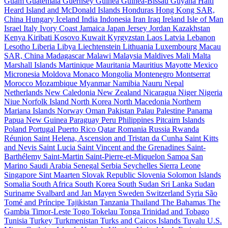
Guam
Guatemala
Guernsey
Guinea
Guinea-Bissau
Guyana
Haiti
Heard Island and McDonald Islands
Honduras
Hong Kong SAR,
China
Hungary
Iceland
India
Indonesia
Iran
Iraq
Ireland
Isle of Man
Israel
Italy
Ivory Coast
Jamaica
Japan
Jersey
Jordan
Kazakhstan
Kenya
Kiribati
Kosovo
Kuwait
Kyrgyzstan
Laos
Latvia
Lebanon
Lesotho
Liberia
Libya
Liechtenstein
Lithuania
Luxembourg
Macau
SAR, China
Madagascar
Malawi
Malaysia
Maldives
Mali
Malta
Marshall Islands
Martinique
Mauritania
Mauritius
Mayotte
Mexico
Micronesia
Moldova
Monaco
Mongolia
Montenegro
Montserrat
Morocco
Mozambique
Myanmar
Namibia
Nauru
Nepal
Netherlands
New Caledonia
New Zealand
Nicaragua
Niger
Nigeria
Niue
Norfolk Island
North Korea
North Macedonia
Northern
Mariana Islands
Norway
Oman
Pakistan
Palau
Palestine
Panama
Papua New Guinea
Paraguay
Peru
Philippines
Pitcairn Islands
Poland
Portugal
Puerto Rico
Qatar
Romania
Russia
Rwanda
Réunion
Saint Helena, Ascension and Tristan da Cunha
Saint Kitts
and Nevis
Saint Lucia
Saint Vincent and the Grenadines
Saint-
Barthélemy
Saint-Martin
Saint-Pierre-et-Miquelon
Samoa
San
Marino
Saudi Arabia
Senegal
Serbia
Seychelles
Sierra Leone
Singapore
Sint Maarten
Slovak Republic
Slovenia
Solomon Islands
Somalia
South Africa
South Korea
South Sudan
Sri Lanka
Sudan
Suriname
Svalbard and Jan Mayen
Sweden
Switzerland
Syria
São
Tomé and Príncipe
Tajikistan
Tanzania
Thailand
The Bahamas
The
Gambia
Timor-Leste
Togo
Tokelau
Tonga
Trinidad and Tobago
Tunisia
Turkey
Turkmenistan
Turks and Caicos Islands
Tuvalu
U.S.