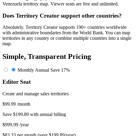
Venezuela territory map. Viewer seats are free and unlimited.
Does Territory Creator support other countries?
Absolutely. Territory Creator supports 190+ countries worldwide
with administrative boundaries from the World Bank. You can map
territories in any country or combine multiple countries into a single
map.
Simple, Transparent Pricing
Monthly
Annual
Save 17%
Editor Seat
Create and manage sales territories
$99.99
/month
Save $199.89 with annual billing
$999.99
/year
$83.33 per month (save $199.89/year)