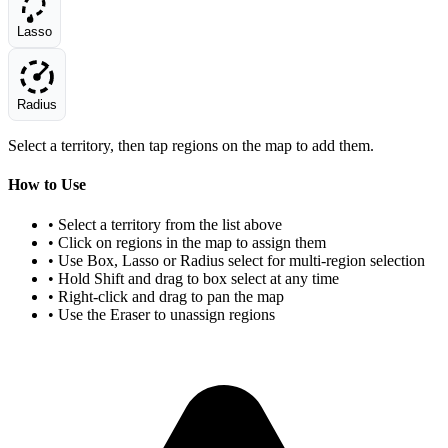
Lasso
Radius
Select a territory, then tap regions on the map to add them.
How to Use
• Select a territory from the list above
• Click on regions in the map to assign them
• Use Box, Lasso or Radius select for multi-region selection
• Hold Shift and drag to box select at any time
• Right-click and drag to pan the map
• Use the Eraser to unassign regions