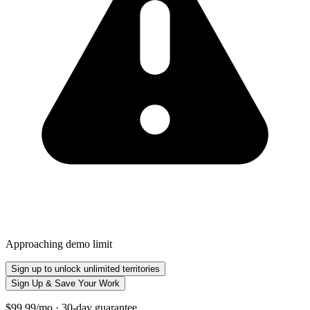
Approaching demo limit
Sign up to unlock unlimited territories
Sign Up & Save Your Work
$99.99/mo · 30-day guarantee