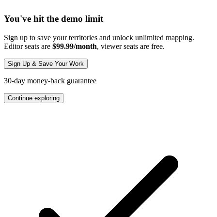
You've hit the demo limit
Sign up to save your territories and unlock unlimited mapping.
Editor seats are
$99.99/month
, viewer seats are free.
Sign Up & Save Your Work
30-day money-back guarantee
Continue exploring