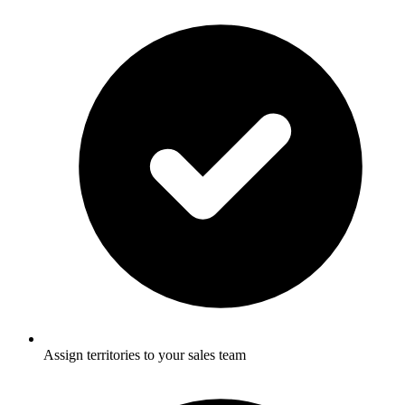
Assign territories to your sales team