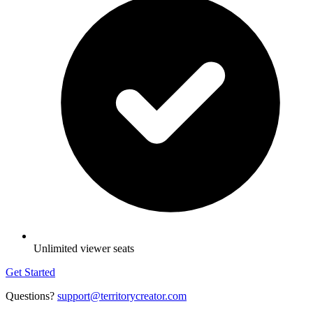
Unlimited viewer seats
Get Started
Questions?
support@territorycreator.com