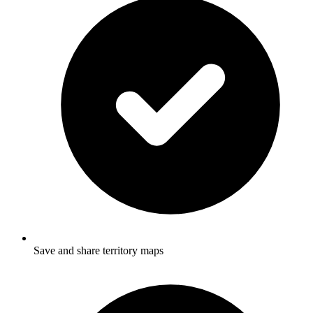
Save and share territory maps