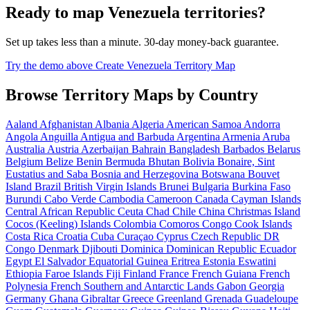
Ready to map Venezuela territories?
Set up takes less than a minute. 30-day money-back guarantee.
Try the demo above
Create Venezuela Territory Map
Browse Territory Maps by Country
Aaland
Afghanistan
Albania
Algeria
American Samoa
Andorra
Angola
Anguilla
Antigua and Barbuda
Argentina
Armenia
Aruba
Australia
Austria
Azerbaijan
Bahrain
Bangladesh
Barbados
Belarus
Belgium
Belize
Benin
Bermuda
Bhutan
Bolivia
Bonaire, Sint
Eustatius and Saba
Bosnia and Herzegovina
Botswana
Bouvet
Island
Brazil
British Virgin Islands
Brunei
Bulgaria
Burkina Faso
Burundi
Cabo Verde
Cambodia
Cameroon
Canada
Cayman Islands
Central African Republic
Ceuta
Chad
Chile
China
Christmas Island
Cocos (Keeling) Islands
Colombia
Comoros
Congo
Cook Islands
Costa Rica
Croatia
Cuba
Curaçao
Cyprus
Czech Republic
DR
Congo
Denmark
Djibouti
Dominica
Dominican Republic
Ecuador
Egypt
El Salvador
Equatorial Guinea
Eritrea
Estonia
Eswatini
Ethiopia
Faroe Islands
Fiji
Finland
France
French Guiana
French
Polynesia
French Southern and Antarctic Lands
Gabon
Georgia
Germany
Ghana
Gibraltar
Greece
Greenland
Grenada
Guadeloupe