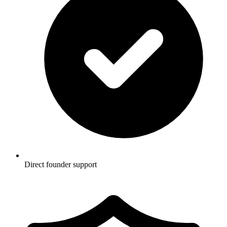
Direct founder support