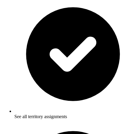
See all territory assignments