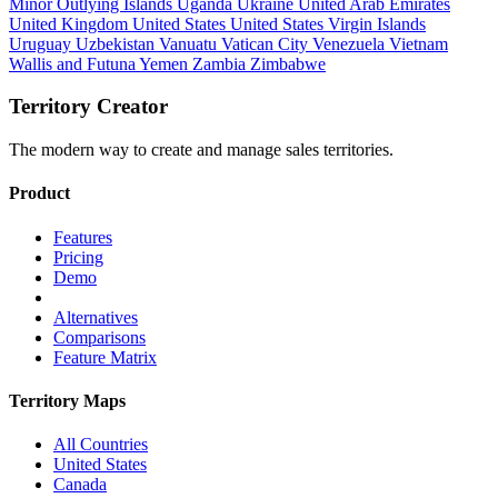
Minor Outlying Islands
Uganda
Ukraine
United Arab Emirates
United Kingdom
United States
United States Virgin Islands
Uruguay
Uzbekistan
Vanuatu
Vatican City
Venezuela
Vietnam
Wallis and Futuna
Yemen
Zambia
Zimbabwe
Territory Creator
The modern way to create and manage sales territories.
Product
Features
Pricing
Demo
Alternatives
Comparisons
Feature Matrix
Territory Maps
All Countries
United States
Canada