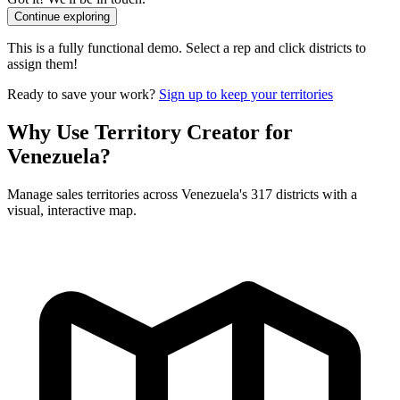
Continue exploring
This is a fully functional demo. Select a rep and click districts to
assign them!
Ready to save your work?
Sign up to keep your territories
Why Use Territory Creator for
Venezuela?
Manage sales territories across Venezuela's 317 districts with a
visual, interactive map.