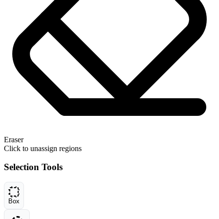
Eraser
Click to unassign regions
Selection Tools
Box