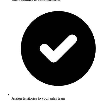
Assign territories to your sales team