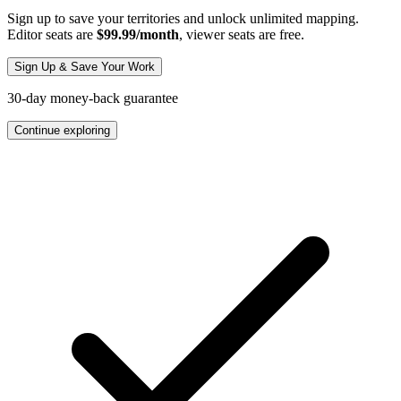
Sign up to save your territories and unlock unlimited mapping.
Editor seats are
$99.99/month
, viewer seats are free.
Sign Up & Save Your Work
30-day money-back guarantee
Continue exploring