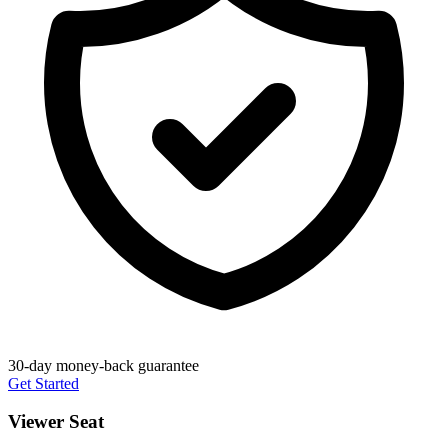
30-day money-back guarantee
Get Started
Viewer Seat