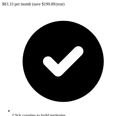
$83.33 per month (save $199.89/year)
Click counties to build territories