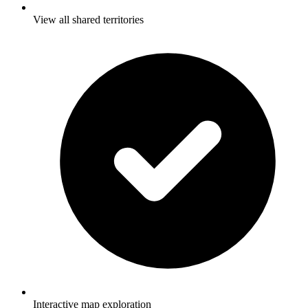
View all shared territories
Interactive map exploration