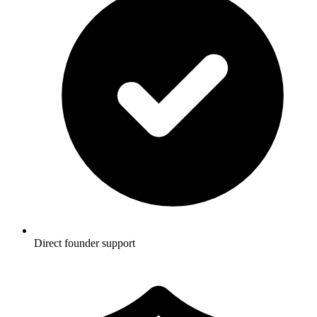
Direct founder support