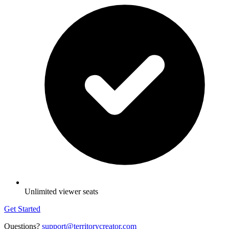
Unlimited viewer seats
Get Started
Questions?
support@territorycreator.com