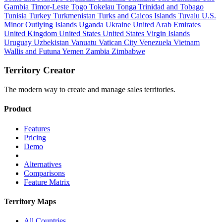
Gambia
Timor-Leste
Togo
Tokelau
Tonga
Trinidad and Tobago
Tunisia
Turkey
Turkmenistan
Turks and Caicos Islands
Tuvalu
U.S.
Minor Outlying Islands
Uganda
Ukraine
United Arab Emirates
United Kingdom
United States
United States Virgin Islands
Uruguay
Uzbekistan
Vanuatu
Vatican City
Venezuela
Vietnam
Wallis and Futuna
Yemen
Zambia
Zimbabwe
Territory Creator
The modern way to create and manage sales territories.
Product
Features
Pricing
Demo
Alternatives
Comparisons
Feature Matrix
Territory Maps
All Countries