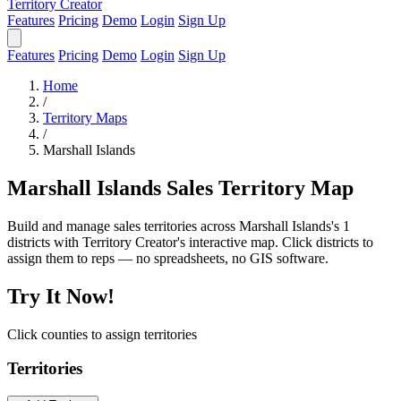
Territory Creator
Features
Pricing
Demo
Login
Sign Up
Features
Pricing
Demo
Login
Sign Up
Home
/
Territory Maps
/
Marshall Islands
Marshall Islands Sales Territory Map
Build and manage sales territories across Marshall Islands's 1
districts with Territory Creator's interactive map. Click districts to
assign them to reps — no spreadsheets, no GIS software.
Try It Now!
Click counties to assign territories
Territories