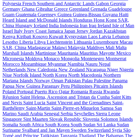
Polynesia
French Southern and Antarctic Lands
Gabon
Georgia
Germany
Ghana
Gibraltar
Greece
Greenland
Grenada
Guadeloupe
Guam
Guatemala
Guernsey
Guinea
Guinea-Bissau
Guyana
Haiti
Heard Island and McDonald Islands
Honduras
Hong Kong SAR,
China
Hungary
Iceland
India
Indonesia
Iran
Iraq
Ireland
Isle of Man
Israel
Italy
Ivory Coast
Jamaica
Japan
Jersey
Jordan
Kazakhstan
Kenya
Kiribati
Kosovo
Kuwait
Kyrgyzstan
Laos
Latvia
Lebanon
Lesotho
Liberia
Libya
Liechtenstein
Lithuania
Luxembourg
Macau
SAR, China
Madagascar
Malawi
Malaysia
Maldives
Mali
Malta
Marshall Islands
Martinique
Mauritania
Mauritius
Mayotte
Mexico
Micronesia
Moldova
Monaco
Mongolia
Montenegro
Montserrat
Morocco
Mozambique
Myanmar
Namibia
Nauru
Nepal
Netherlands
New Caledonia
New Zealand
Nicaragua
Niger
Nigeria
Niue
Norfolk Island
North Korea
North Macedonia
Northern
Mariana Islands
Norway
Oman
Pakistan
Palau
Palestine
Panama
Papua New Guinea
Paraguay
Peru
Philippines
Pitcairn Islands
Poland
Portugal
Puerto Rico
Qatar
Romania
Russia
Rwanda
Réunion
Saint Helena, Ascension and Tristan da Cunha
Saint Kitts
and Nevis
Saint Lucia
Saint Vincent and the Grenadines
Saint-
Barthélemy
Saint-Martin
Saint-Pierre-et-Miquelon
Samoa
San
Marino
Saudi Arabia
Senegal
Serbia
Seychelles
Sierra Leone
Singapore
Sint Maarten
Slovak Republic
Slovenia
Solomon Islands
Somalia
South Africa
South Korea
South Sudan
Sri Lanka
Sudan
Suriname
Svalbard and Jan Mayen
Sweden
Switzerland
Syria
São
Tomé and Príncipe
Tajikistan
Tanzania
Thailand
The Bahamas
The