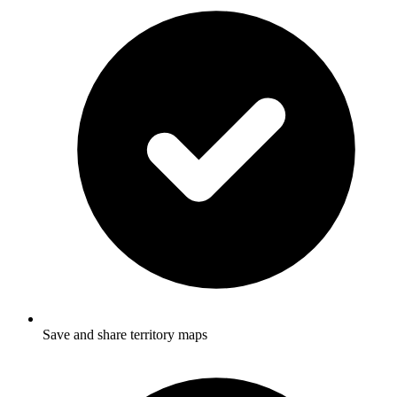
Save and share territory maps