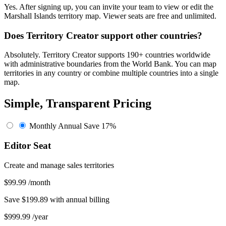
Yes. After signing up, you can invite your team to view or edit the
Marshall Islands territory map. Viewer seats are free and unlimited.
Does Territory Creator support other countries?
Absolutely. Territory Creator supports 190+ countries worldwide
with administrative boundaries from the World Bank. You can map
territories in any country or combine multiple countries into a single
map.
Simple, Transparent Pricing
Monthly
Annual
Save 17%
Editor Seat
Create and manage sales territories
$99.99
/month
Save $199.89 with annual billing
$999.99
/year