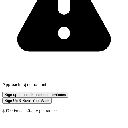
Approaching demo limit
Sign up to unlock unlimited territories
Sign Up & Save Your Work
$99.99/mo · 30-day guarantee
+