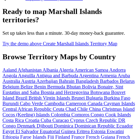
Ready to map Marshall Islands
territories?
Set up takes less than a minute. 30-day money-back guarantee.
Try the demo above
Create Marshall Islands Territory Map
Browse Territory Maps by Country
Aaland
Afghanistan
Albania
Algeria
American Samoa
Andorra
Angola
Anguilla
Antigua and Barbuda
Argentina
Armenia
Aruba
Australia
Austria
Azerbaijan
Bahrain
Bangladesh
Barbados
Belarus
Belgium
Belize
Benin
Bermuda
Bhutan
Bolivia
Bonaire, Sint
Eustatius and Saba
Bosnia and Herzegovina
Botswana
Bouvet
Island
Brazil
British Virgin Islands
Brunei
Bulgaria
Burkina Faso
Burundi
Cabo Verde
Cambodia
Cameroon
Canada
Cayman Islands
Central African Republic
Ceuta
Chad
Chile
China
Christmas Island
Cocos (Keeling) Islands
Colombia
Comoros
Congo
Cook Islands
Costa Rica
Croatia
Cuba
Curaçao
Cyprus
Czech Republic
DR
Congo
Denmark
Djibouti
Dominica
Dominican Republic
Ecuador
Egypt
El Salvador
Equatorial Guinea
Eritrea
Estonia
Eswatini
Ethiopia
Faroe Islands
Fiji
Finland
France
French Guiana
French