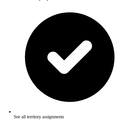
See all territory assignments