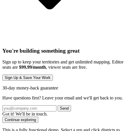
You're building something great
Sign up to keep your territories and get unlimited mapping. Editor
seats are
$99.99/month
, viewer seats are free.
Sign Up & Save Your Work
30-day money-back guarantee
Have questions first? Leave your email and we'll get back to you.
Send
Got it! We'll be in touch.
Continue exploring
This is a fully functional demo. Select a rep and click districts to