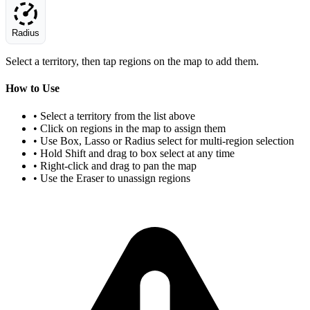
Radius
Select a territory, then tap regions on the map to add them.
How to Use
• Select a territory from the list above
• Click on regions in the map to assign them
• Use Box, Lasso or Radius select for multi-region selection
• Hold Shift and drag to box select at any time
• Right-click and drag to pan the map
• Use the Eraser to unassign regions