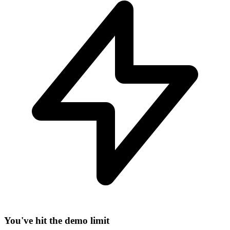
−
You've hit the demo limit