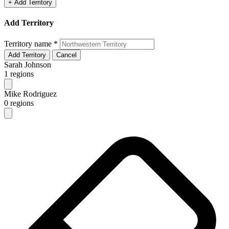
+ Add Territory
Add Territory
Territory name
*
Add Territory
Cancel
Sarah Johnson
1 regions
Mike Rodriguez
0 regions