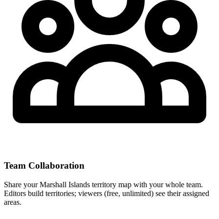
Team Collaboration
Share your Marshall Islands territory map with your whole team.
Editors build territories; viewers (free, unlimited) see their assigned
areas.