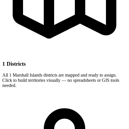
1 Districts
All 1 Marshall Islands districts are mapped and ready to assign.
Click to build territories visually — no spreadsheets or GIS tools
needed.