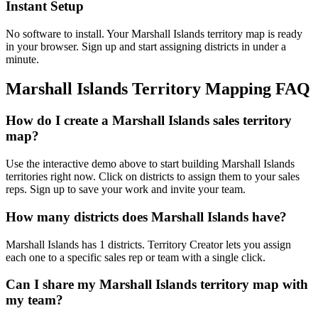
Instant Setup
No software to install. Your Marshall Islands territory map is ready
in your browser. Sign up and start assigning districts in under a
minute.
Marshall Islands Territory Mapping FAQ
How do I create a Marshall Islands sales territory
map?
Use the interactive demo above to start building Marshall Islands
territories right now. Click on districts to assign them to your sales
reps. Sign up to save your work and invite your team.
How many districts does Marshall Islands have?
Marshall Islands has 1 districts. Territory Creator lets you assign
each one to a specific sales rep or team with a single click.
Can I share my Marshall Islands territory map with
my team?