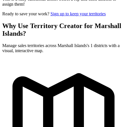
assign them!
Ready to save your work?
Sign up to keep your territories
Why Use Territory Creator for Marshall
Islands?
Manage sales territories across Marshall Islands's 1 districts with a
visual, interactive map.