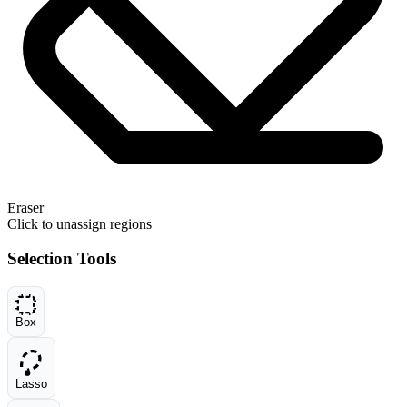
Eraser
Click to unassign regions
Selection Tools
Box
Lasso