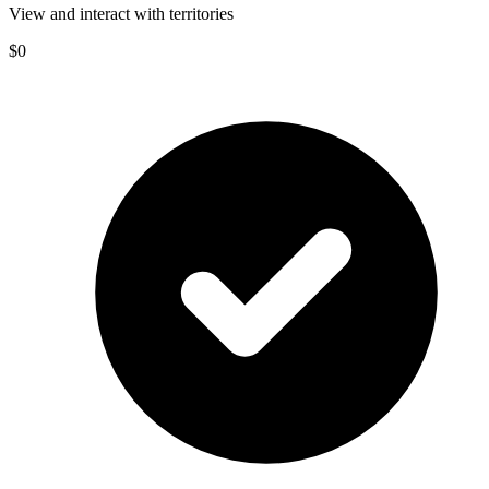
View and interact with territories
$0