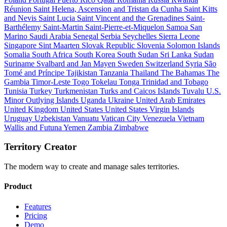
Réunion
Saint Helena, Ascension and Tristan da Cunha
Saint Kitts
and Nevis
Saint Lucia
Saint Vincent and the Grenadines
Saint-
Barthélemy
Saint-Martin
Saint-Pierre-et-Miquelon
Samoa
San
Marino
Saudi Arabia
Senegal
Serbia
Seychelles
Sierra Leone
Singapore
Sint Maarten
Slovak Republic
Slovenia
Solomon Islands
Somalia
South Africa
South Korea
South Sudan
Sri Lanka
Sudan
Suriname
Svalbard and Jan Mayen
Sweden
Switzerland
Syria
São
Tomé and Príncipe
Tajikistan
Tanzania
Thailand
The Bahamas
The
Gambia
Timor-Leste
Togo
Tokelau
Tonga
Trinidad and Tobago
Tunisia
Turkey
Turkmenistan
Turks and Caicos Islands
Tuvalu
U.S.
Minor Outlying Islands
Uganda
Ukraine
United Arab Emirates
United Kingdom
United States
United States Virgin Islands
Uruguay
Uzbekistan
Vanuatu
Vatican City
Venezuela
Vietnam
Wallis and Futuna
Yemen
Zambia
Zimbabwe
Territory Creator
The modern way to create and manage sales territories.
Product
Features
Pricing
Demo