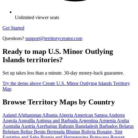
Unlimited viewer seats
Get Started
Questions?
support@territorycreator.com
Ready to map U.S. Minor Outlying
Islands territories?
Set up takes less than a minute. 30-day money-back guarantee.
Try the demo above
Create U.S. Minor Outlying Islands Territory
Map
Browse Territory Maps by Country
Aaland
Afghanistan
Albania
Algeria
American Samoa
Andorra
Angola
Anguilla
Antigua and Barbuda
Argentina
Armenia
Aruba
Australia
Austria
Azerbaijan
Bahrain
Bangladesh
Barbados
Belarus
Belgium
Belize
Benin
Bermuda
Bhutan
Bolivia
Bonaire, Sint
Eustatius and Saba
Bosnia and Herzegovina
Botswana
Bouvet