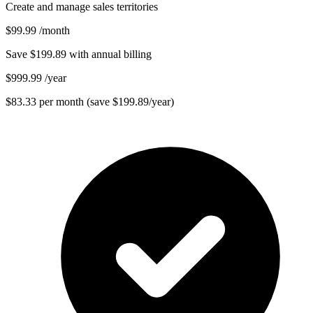
Create and manage sales territories
$99.99
/month
Save $199.89 with annual billing
$999.99
/year
$83.33 per month (save $199.89/year)