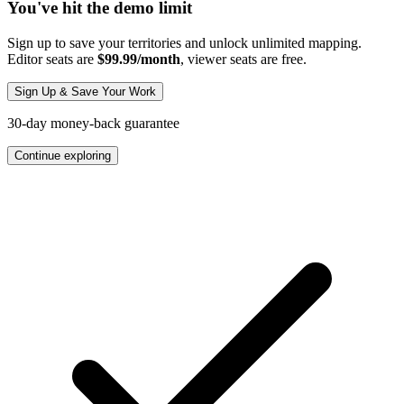
You've hit the demo limit
Sign up to save your territories and unlock unlimited mapping.
Editor seats are
$99.99/month
, viewer seats are free.
Sign Up & Save Your Work
30-day money-back guarantee
Continue exploring