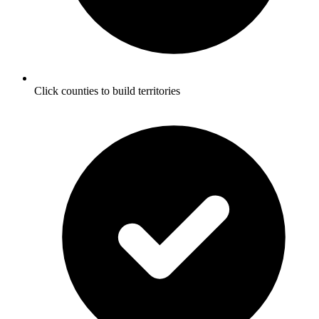
Click counties to build territories