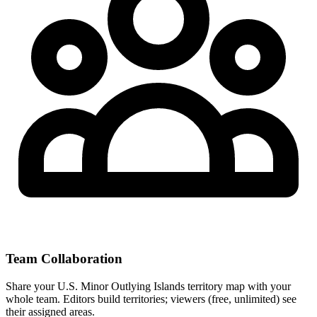
Team Collaboration
Share your U.S. Minor Outlying Islands territory map with your
whole team. Editors build territories; viewers (free, unlimited) see
their assigned areas.