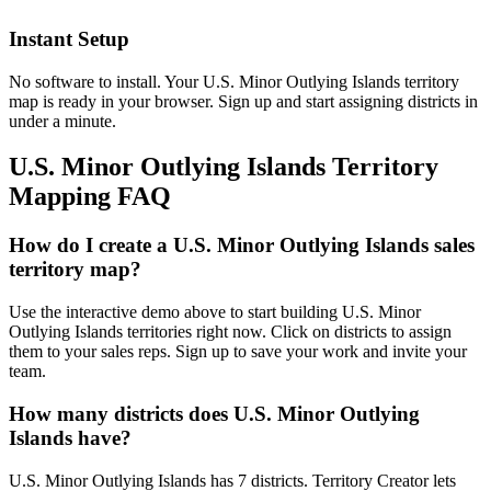
Instant Setup
No software to install. Your U.S. Minor Outlying Islands territory
map is ready in your browser. Sign up and start assigning districts in
under a minute.
U.S. Minor Outlying Islands Territory
Mapping FAQ
How do I create a U.S. Minor Outlying Islands sales
territory map?
Use the interactive demo above to start building U.S. Minor
Outlying Islands territories right now. Click on districts to assign
them to your sales reps. Sign up to save your work and invite your
team.
How many districts does U.S. Minor Outlying
Islands have?
U.S. Minor Outlying Islands has 7 districts. Territory Creator lets