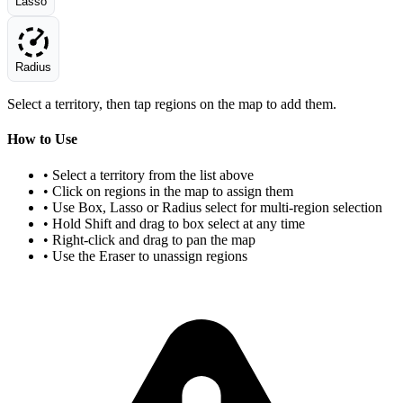
Lasso
Radius
Select a territory, then tap regions on the map to add them.
How to Use
• Select a territory from the list above
• Click on regions in the map to assign them
• Use Box, Lasso or Radius select for multi-region selection
• Hold Shift and drag to box select at any time
• Right-click and drag to pan the map
• Use the Eraser to unassign regions