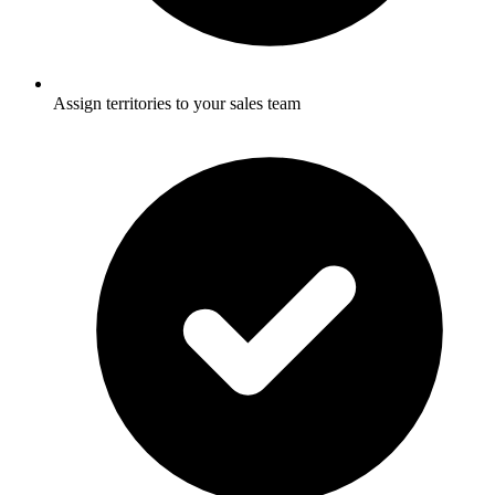
Assign territories to your sales team