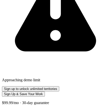
Approaching demo limit
Sign up to unlock unlimited territories
Sign Up & Save Your Work
$99.99/mo · 30-day guarantee