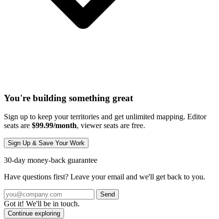
You're building something great
Sign up to keep your territories and get unlimited mapping. Editor
seats are
$99.99/month
, viewer seats are free.
Sign Up & Save Your Work
30-day money-back guarantee
Have questions first? Leave your email and we'll get back to you.
Send
Got it! We'll be in touch.
Continue exploring