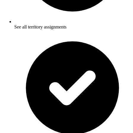
See all territory assignments