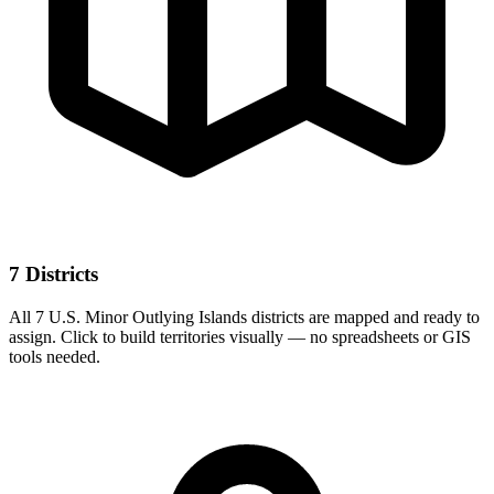
7 Districts
All 7 U.S. Minor Outlying Islands districts are mapped and ready to
assign. Click to build territories visually — no spreadsheets or GIS
tools needed.