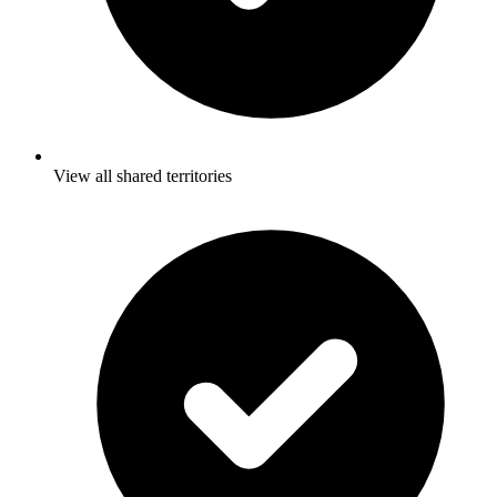
View all shared territories