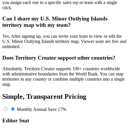
you assign each one to a specific sales rep or team with a single
click.
Can I share my U.S. Minor Outlying Islands
territory map with my team?
Yes. After signing up, you can invite your team to view or edit the
U.S. Minor Outlying Islands territory map. Viewer seats are free and
unlimited.
Does Territory Creator support other countries?
Absolutely. Territory Creator supports 190+ countries worldwide
with administrative boundaries from the World Bank. You can map
territories in any country or combine multiple countries into a single
map.
Simple, Transparent Pricing
Monthly
Annual
Save 17%
Editor Seat