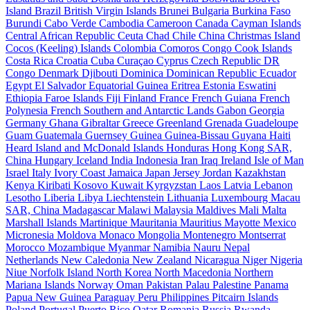
Island
Brazil
British Virgin Islands
Brunei
Bulgaria
Burkina Faso
Burundi
Cabo Verde
Cambodia
Cameroon
Canada
Cayman Islands
Central African Republic
Ceuta
Chad
Chile
China
Christmas Island
Cocos (Keeling) Islands
Colombia
Comoros
Congo
Cook Islands
Costa Rica
Croatia
Cuba
Curaçao
Cyprus
Czech Republic
DR
Congo
Denmark
Djibouti
Dominica
Dominican Republic
Ecuador
Egypt
El Salvador
Equatorial Guinea
Eritrea
Estonia
Eswatini
Ethiopia
Faroe Islands
Fiji
Finland
France
French Guiana
French
Polynesia
French Southern and Antarctic Lands
Gabon
Georgia
Germany
Ghana
Gibraltar
Greece
Greenland
Grenada
Guadeloupe
Guam
Guatemala
Guernsey
Guinea
Guinea-Bissau
Guyana
Haiti
Heard Island and McDonald Islands
Honduras
Hong Kong SAR,
China
Hungary
Iceland
India
Indonesia
Iran
Iraq
Ireland
Isle of Man
Israel
Italy
Ivory Coast
Jamaica
Japan
Jersey
Jordan
Kazakhstan
Kenya
Kiribati
Kosovo
Kuwait
Kyrgyzstan
Laos
Latvia
Lebanon
Lesotho
Liberia
Libya
Liechtenstein
Lithuania
Luxembourg
Macau
SAR, China
Madagascar
Malawi
Malaysia
Maldives
Mali
Malta
Marshall Islands
Martinique
Mauritania
Mauritius
Mayotte
Mexico
Micronesia
Moldova
Monaco
Mongolia
Montenegro
Montserrat
Morocco
Mozambique
Myanmar
Namibia
Nauru
Nepal
Netherlands
New Caledonia
New Zealand
Nicaragua
Niger
Nigeria
Niue
Norfolk Island
North Korea
North Macedonia
Northern
Mariana Islands
Norway
Oman
Pakistan
Palau
Palestine
Panama
Papua New Guinea
Paraguay
Peru
Philippines
Pitcairn Islands
Poland
Portugal
Puerto Rico
Qatar
Romania
Russia
Rwanda