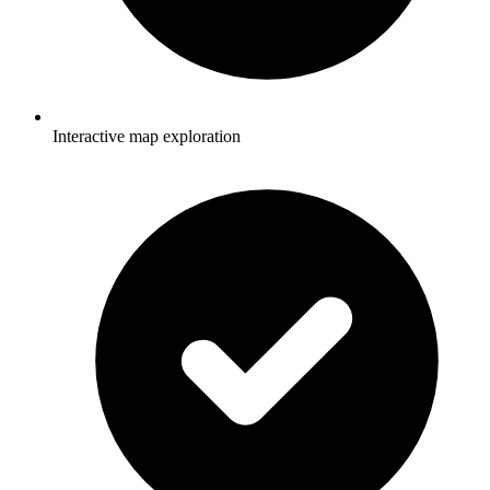
Interactive map exploration