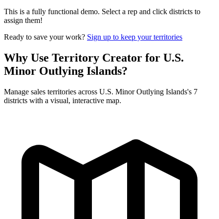
This is a fully functional demo. Select a rep and click districts to
assign them!
Ready to save your work?
Sign up to keep your territories
Why Use Territory Creator for U.S.
Minor Outlying Islands?
Manage sales territories across U.S. Minor Outlying Islands's 7
districts with a visual, interactive map.