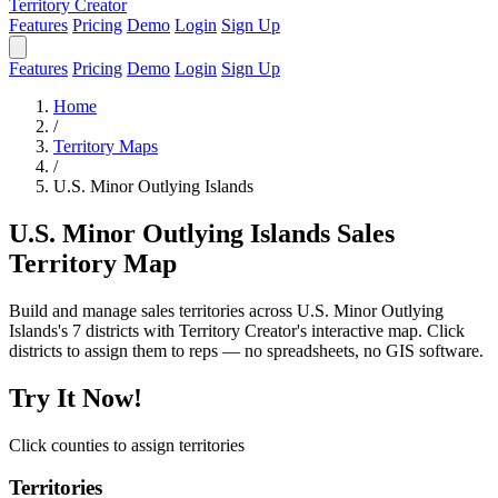
Territory Creator
Features
Pricing
Demo
Login
Sign Up
Features
Pricing
Demo
Login
Sign Up
Home
/
Territory Maps
/
U.S. Minor Outlying Islands
U.S. Minor Outlying Islands Sales
Territory Map
Build and manage sales territories across U.S. Minor Outlying
Islands's 7 districts with Territory Creator's interactive map. Click
districts to assign them to reps — no spreadsheets, no GIS software.
Try It Now!
Click counties to assign territories
Territories