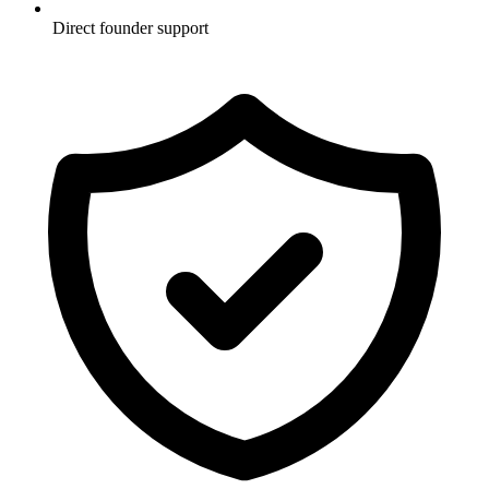
Direct founder support