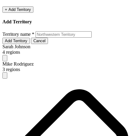
+ Add Territory
Add Territory
Territory name
*
Add Territory
Cancel
Sarah Johnson
4 regions
Mike Rodriguez
3 regions