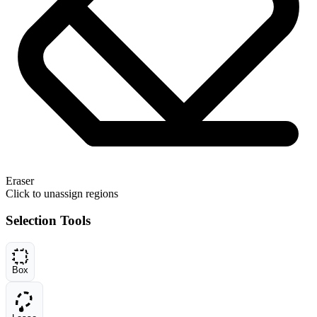
Eraser
Click to unassign regions
Selection Tools
Box