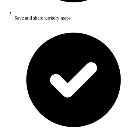
Save and share territory maps