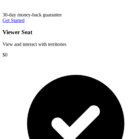
30-day money-back guarantee
Get Started
Viewer Seat
View and interact with territories
$0