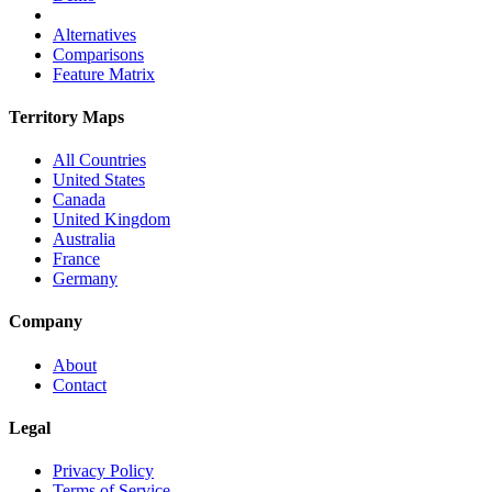
Alternatives
Comparisons
Feature Matrix
Territory Maps
All Countries
United States
Canada
United Kingdom
Australia
France
Germany
Company
About
Contact
Legal
Privacy Policy
Terms of Service