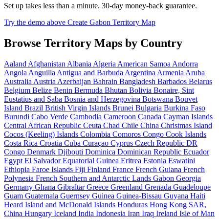
Set up takes less than a minute. 30-day money-back guarantee.
Try the demo above
Create Gabon Territory Map
Browse Territory Maps by Country
Aaland
Afghanistan
Albania
Algeria
American Samoa
Andorra
Angola
Anguilla
Antigua and Barbuda
Argentina
Armenia
Aruba
Australia
Austria
Azerbaijan
Bahrain
Bangladesh
Barbados
Belarus
Belgium
Belize
Benin
Bermuda
Bhutan
Bolivia
Bonaire, Sint
Eustatius and Saba
Bosnia and Herzegovina
Botswana
Bouvet
Island
Brazil
British Virgin Islands
Brunei
Bulgaria
Burkina Faso
Burundi
Cabo Verde
Cambodia
Cameroon
Canada
Cayman Islands
Central African Republic
Ceuta
Chad
Chile
China
Christmas Island
Cocos (Keeling) Islands
Colombia
Comoros
Congo
Cook Islands
Costa Rica
Croatia
Cuba
Curaçao
Cyprus
Czech Republic
DR
Congo
Denmark
Djibouti
Dominica
Dominican Republic
Ecuador
Egypt
El Salvador
Equatorial Guinea
Eritrea
Estonia
Eswatini
Ethiopia
Faroe Islands
Fiji
Finland
France
French Guiana
French
Polynesia
French Southern and Antarctic Lands
Gabon
Georgia
Germany
Ghana
Gibraltar
Greece
Greenland
Grenada
Guadeloupe
Guam
Guatemala
Guernsey
Guinea
Guinea-Bissau
Guyana
Haiti
Heard Island and McDonald Islands
Honduras
Hong Kong SAR,
China
Hungary
Iceland
India
Indonesia
Iran
Iraq
Ireland
Isle of Man