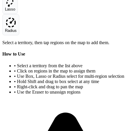
Lasso
Radius
Select a territory, then tap regions on the map to add them.
How to Use
• Select a territory from the list above
• Click on regions in the map to assign them
• Use Box, Lasso or Radius select for multi-region selection
• Hold Shift and drag to box select at any time
• Right-click and drag to pan the map
• Use the Eraser to unassign regions