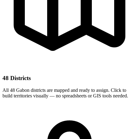
48 Districts
All 48 Gabon districts are mapped and ready to assign. Click to
build territories visually — no spreadsheets or GIS tools needed.