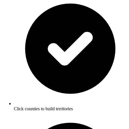
Click counties to build territories