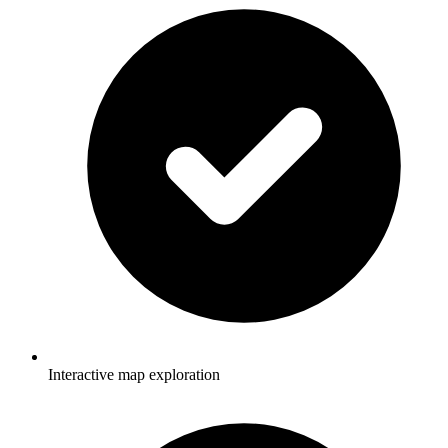
Interactive map exploration