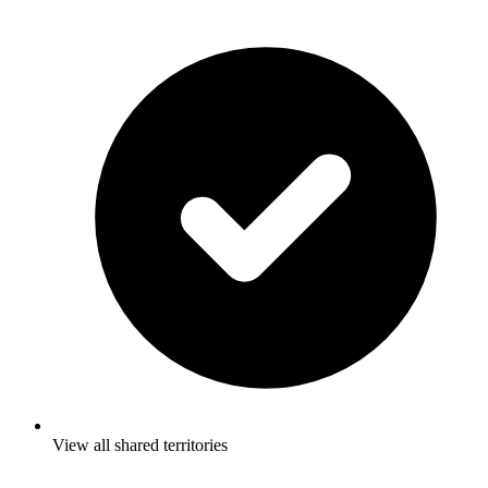
View all shared territories