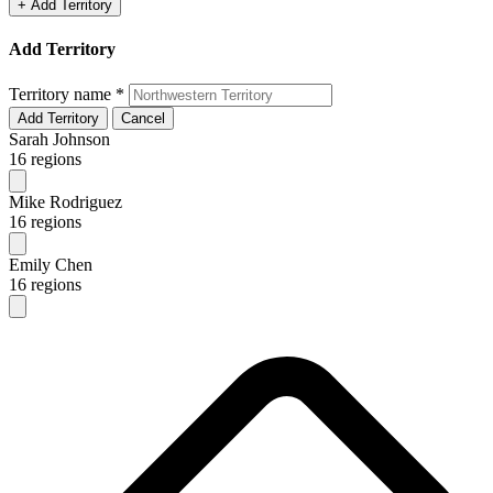
+ Add Territory
Add Territory
Territory name
*
Add Territory
Cancel
Sarah Johnson
16 regions
Mike Rodriguez
16 regions
Emily Chen
16 regions