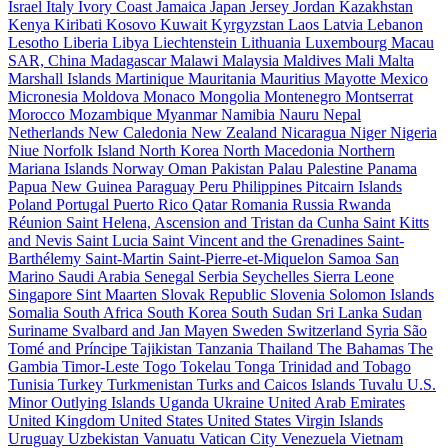
Israel
Italy
Ivory Coast
Jamaica
Japan
Jersey
Jordan
Kazakhstan
Kenya
Kiribati
Kosovo
Kuwait
Kyrgyzstan
Laos
Latvia
Lebanon
Lesotho
Liberia
Libya
Liechtenstein
Lithuania
Luxembourg
Macau
SAR, China
Madagascar
Malawi
Malaysia
Maldives
Mali
Malta
Marshall Islands
Martinique
Mauritania
Mauritius
Mayotte
Mexico
Micronesia
Moldova
Monaco
Mongolia
Montenegro
Montserrat
Morocco
Mozambique
Myanmar
Namibia
Nauru
Nepal
Netherlands
New Caledonia
New Zealand
Nicaragua
Niger
Nigeria
Niue
Norfolk Island
North Korea
North Macedonia
Northern
Mariana Islands
Norway
Oman
Pakistan
Palau
Palestine
Panama
Papua New Guinea
Paraguay
Peru
Philippines
Pitcairn Islands
Poland
Portugal
Puerto Rico
Qatar
Romania
Russia
Rwanda
Réunion
Saint Helena, Ascension and Tristan da Cunha
Saint Kitts
and Nevis
Saint Lucia
Saint Vincent and the Grenadines
Saint-
Barthélemy
Saint-Martin
Saint-Pierre-et-Miquelon
Samoa
San
Marino
Saudi Arabia
Senegal
Serbia
Seychelles
Sierra Leone
Singapore
Sint Maarten
Slovak Republic
Slovenia
Solomon Islands
Somalia
South Africa
South Korea
South Sudan
Sri Lanka
Sudan
Suriname
Svalbard and Jan Mayen
Sweden
Switzerland
Syria
São
Tomé and Príncipe
Tajikistan
Tanzania
Thailand
The Bahamas
The
Gambia
Timor-Leste
Togo
Tokelau
Tonga
Trinidad and Tobago
Tunisia
Turkey
Turkmenistan
Turks and Caicos Islands
Tuvalu
U.S.
Minor Outlying Islands
Uganda
Ukraine
United Arab Emirates
United Kingdom
United States
United States Virgin Islands
Uruguay
Uzbekistan
Vanuatu
Vatican City
Venezuela
Vietnam