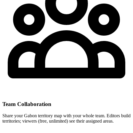
Team Collaboration
Share your Gabon territory map with your whole team. Editors build
territories; viewers (free, unlimited) see their assigned areas.