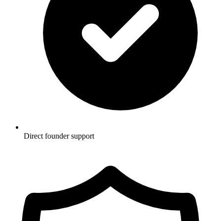
Direct founder support