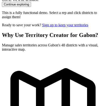
Continue exploring
This is a fully functional demo. Select a rep and click districts to
assign them!
Ready to save your work?
Sign up to keep your territories
Why Use Territory Creator for Gabon?
Manage sales territories across Gabon's 48 districts with a visual,
interactive map.