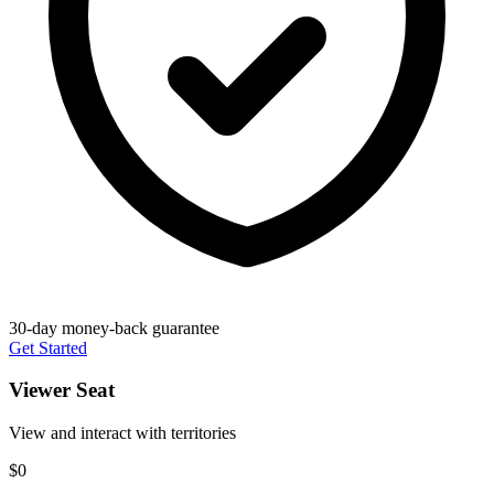
30-day money-back guarantee
Get Started
Viewer Seat
View and interact with territories
$0