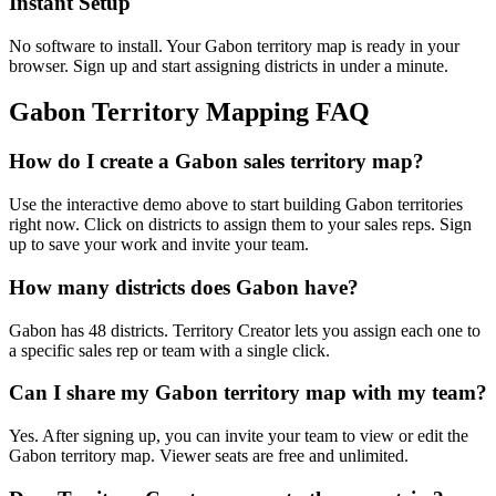
Instant Setup
No software to install. Your Gabon territory map is ready in your
browser. Sign up and start assigning districts in under a minute.
Gabon Territory Mapping FAQ
How do I create a Gabon sales territory map?
Use the interactive demo above to start building Gabon territories
right now. Click on districts to assign them to your sales reps. Sign
up to save your work and invite your team.
How many districts does Gabon have?
Gabon has 48 districts. Territory Creator lets you assign each one to
a specific sales rep or team with a single click.
Can I share my Gabon territory map with my team?
Yes. After signing up, you can invite your team to view or edit the
Gabon territory map. Viewer seats are free and unlimited.