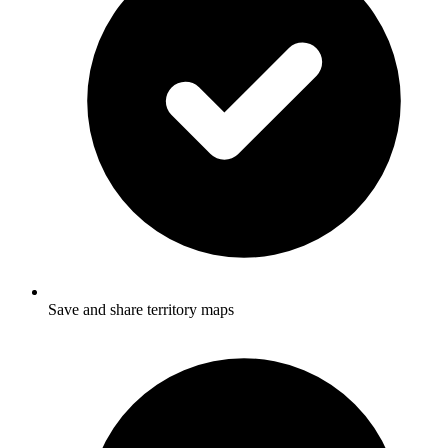
Save and share territory maps