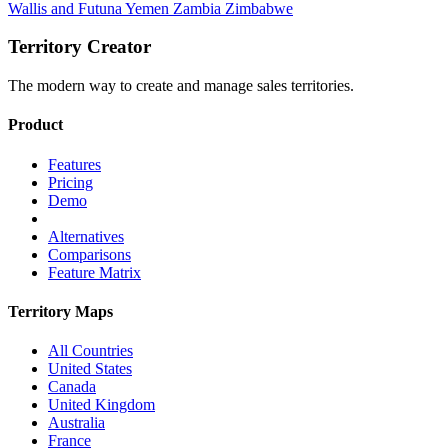
Wallis and Futuna
Yemen
Zambia
Zimbabwe
Territory Creator
The modern way to create and manage sales territories.
Product
Features
Pricing
Demo
Alternatives
Comparisons
Feature Matrix
Territory Maps
All Countries
United States
Canada
United Kingdom
Australia
France