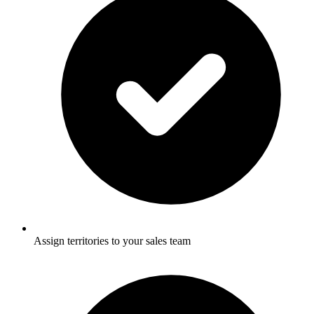
Assign territories to your sales team