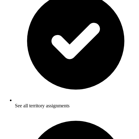
See all territory assignments