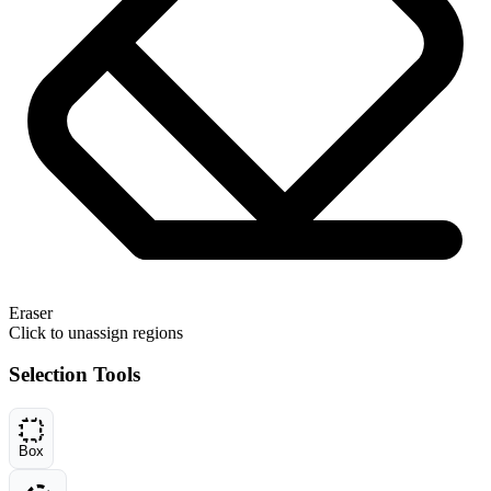
Eraser
Click to unassign regions
Selection Tools
Box