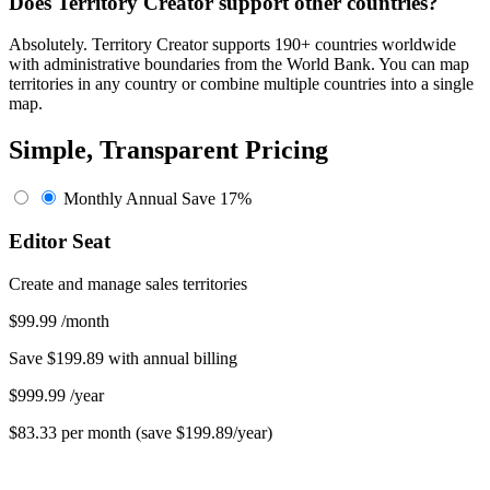
Does Territory Creator support other countries?
Absolutely. Territory Creator supports 190+ countries worldwide
with administrative boundaries from the World Bank. You can map
territories in any country or combine multiple countries into a single
map.
Simple, Transparent Pricing
Monthly
Annual
Save 17%
Editor Seat
Create and manage sales territories
$99.99
/month
Save $199.89 with annual billing
$999.99
/year
$83.33 per month (save $199.89/year)