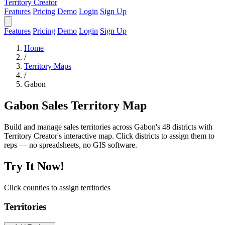
Territory Creator
Features
Pricing
Demo
Login
Sign Up
Features
Pricing
Demo
Login
Sign Up
Home
/
Territory Maps
/
Gabon
Gabon Sales Territory Map
Build and manage sales territories across Gabon's 48 districts with
Territory Creator's interactive map. Click districts to assign them to
reps — no spreadsheets, no GIS software.
Try It Now!
Click counties to assign territories
Territories