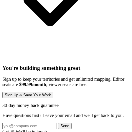
You're building something great
Sign up to keep your territories and get unlimited mapping. Editor
seats are
$99.99/month
, viewer seats are free.
Sign Up & Save Your Work
30-day money-back guarantee
Have questions first? Leave your email and we'll get back to you.
Send
Got it! We'll be in touch.