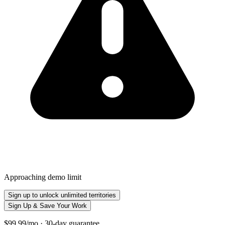
Approaching demo limit
Sign up to unlock unlimited territories
Sign Up & Save Your Work
$99.99/mo · 30-day guarantee