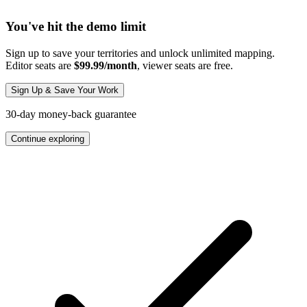
You've hit the demo limit
Sign up to save your territories and unlock unlimited mapping.
Editor seats are
$99.99/month
, viewer seats are free.
Sign Up & Save Your Work
30-day money-back guarantee
Continue exploring