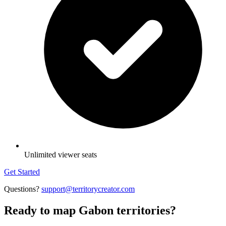
Unlimited viewer seats
Get Started
Questions?
support@territorycreator.com
Ready to map Gabon territories?