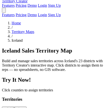
Territory Creator
Features
Pricing
Demo
Login
Sign Up
Features
Pricing
Demo
Login
Sign Up
Home
/
Territory Maps
/
Iceland
Iceland Sales Territory Map
Build and manage sales territories across Iceland's 23 districts with
Territory Creator's interactive map. Click districts to assign them to
reps — no spreadsheets, no GIS software.
Try It Now!
Click counties to assign territories
Territories