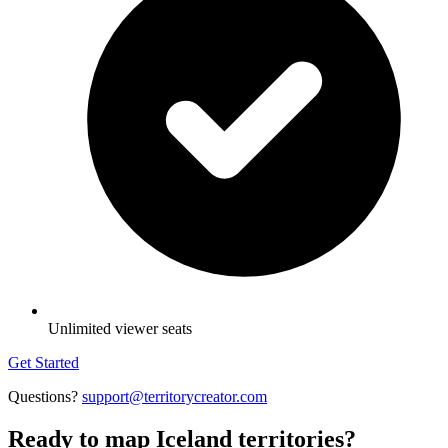
Unlimited viewer seats
Get Started
Questions?
support@territorycreator.com
Ready to map Iceland territories?