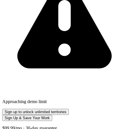
Approaching demo limit
Sign up to unlock unlimited territories
Sign Up & Save Your Work
$99.99/mo · 30-day guarantee