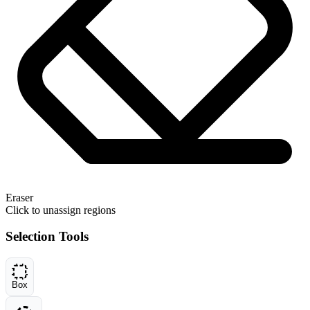
Eraser
Click to unassign regions
Selection Tools
Box