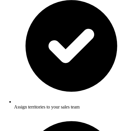
Assign territories to your sales team