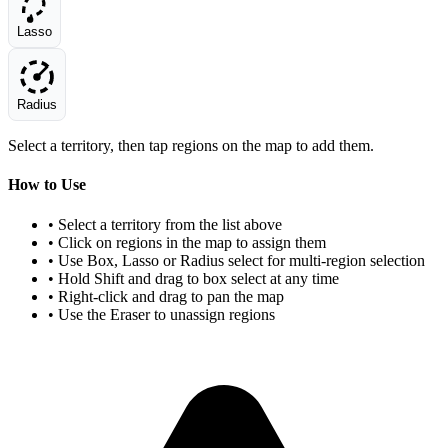
Lasso
Radius
Select a territory, then tap regions on the map to add them.
How to Use
• Select a territory from the list above
• Click on regions in the map to assign them
• Use Box, Lasso or Radius select for multi-region selection
• Hold Shift and drag to box select at any time
• Right-click and drag to pan the map
• Use the Eraser to unassign regions