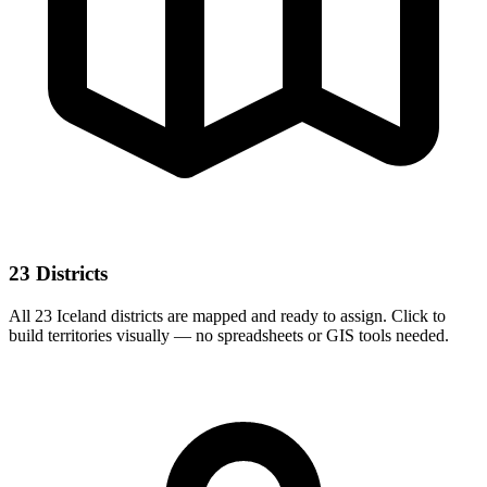
23 Districts
All 23 Iceland districts are mapped and ready to assign. Click to
build territories visually — no spreadsheets or GIS tools needed.