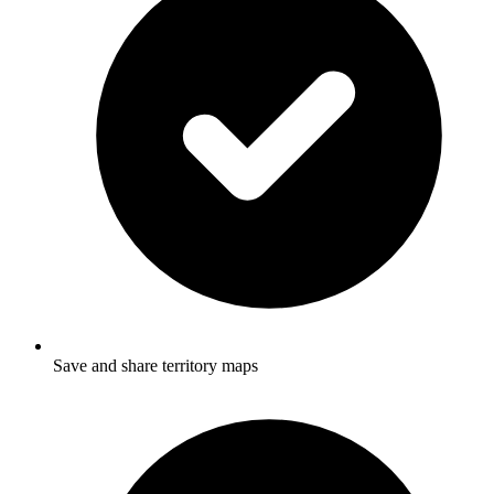
Save and share territory maps