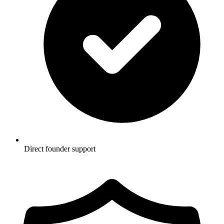
Direct founder support