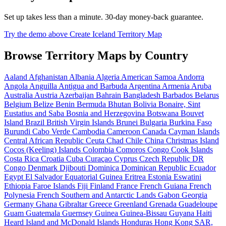
Set up takes less than a minute. 30-day money-back guarantee.
Try the demo above
Create Iceland Territory Map
Browse Territory Maps by Country
Aaland
Afghanistan
Albania
Algeria
American Samoa
Andorra
Angola
Anguilla
Antigua and Barbuda
Argentina
Armenia
Aruba
Australia
Austria
Azerbaijan
Bahrain
Bangladesh
Barbados
Belarus
Belgium
Belize
Benin
Bermuda
Bhutan
Bolivia
Bonaire, Sint
Eustatius and Saba
Bosnia and Herzegovina
Botswana
Bouvet
Island
Brazil
British Virgin Islands
Brunei
Bulgaria
Burkina Faso
Burundi
Cabo Verde
Cambodia
Cameroon
Canada
Cayman Islands
Central African Republic
Ceuta
Chad
Chile
China
Christmas Island
Cocos (Keeling) Islands
Colombia
Comoros
Congo
Cook Islands
Costa Rica
Croatia
Cuba
Curaçao
Cyprus
Czech Republic
DR
Congo
Denmark
Djibouti
Dominica
Dominican Republic
Ecuador
Egypt
El Salvador
Equatorial Guinea
Eritrea
Estonia
Eswatini
Ethiopia
Faroe Islands
Fiji
Finland
France
French Guiana
French
Polynesia
French Southern and Antarctic Lands
Gabon
Georgia
Germany
Ghana
Gibraltar
Greece
Greenland
Grenada
Guadeloupe
Guam
Guatemala
Guernsey
Guinea
Guinea-Bissau
Guyana
Haiti
Heard Island and McDonald Islands
Honduras
Hong Kong SAR,