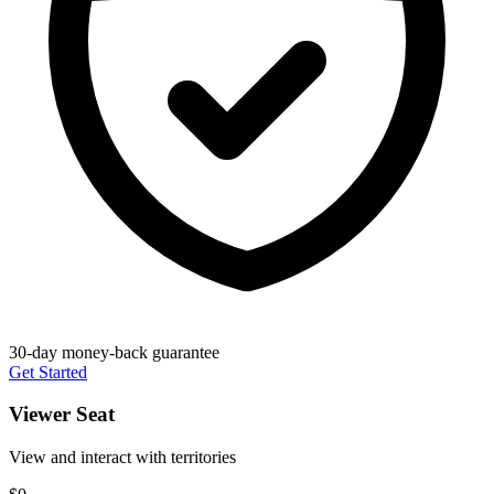
30-day money-back guarantee
Get Started
Viewer Seat
View and interact with territories