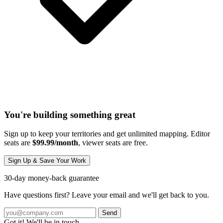
You're building something great
Sign up to keep your territories and get unlimited mapping. Editor
seats are
$99.99/month
, viewer seats are free.
Sign Up & Save Your Work
30-day money-back guarantee
Have questions first? Leave your email and we'll get back to you.
Send
Got it! We'll be in touch.