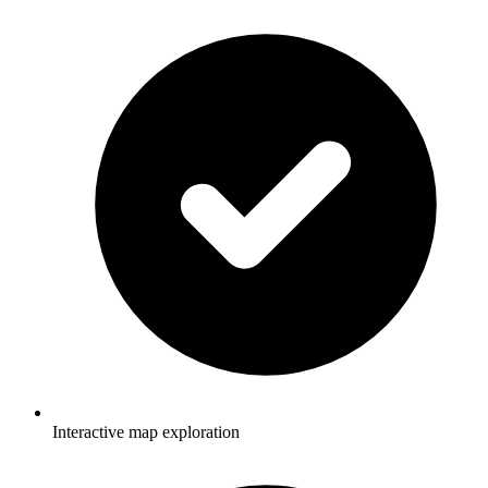
Interactive map exploration