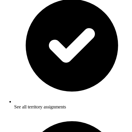
See all territory assignments