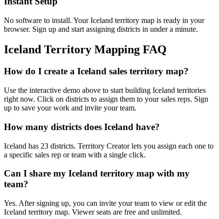
Instant Setup
No software to install. Your Iceland territory map is ready in your
browser. Sign up and start assigning districts in under a minute.
Iceland Territory Mapping FAQ
How do I create a Iceland sales territory map?
Use the interactive demo above to start building Iceland territories
right now. Click on districts to assign them to your sales reps. Sign
up to save your work and invite your team.
How many districts does Iceland have?
Iceland has 23 districts. Territory Creator lets you assign each one to
a specific sales rep or team with a single click.
Can I share my Iceland territory map with my
team?
Yes. After signing up, you can invite your team to view or edit the
Iceland territory map. Viewer seats are free and unlimited.