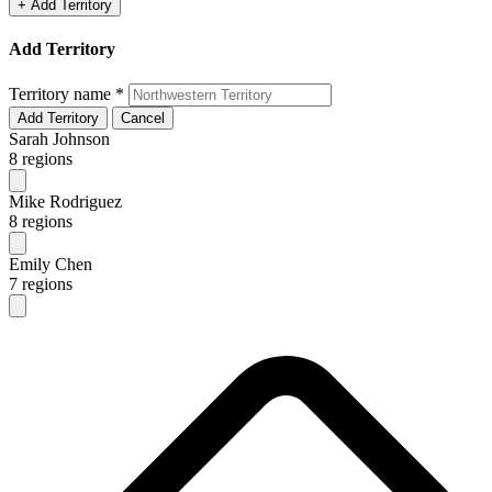
+ Add Territory
Add Territory
Territory name
*
Add Territory
Cancel
Sarah Johnson
8 regions
Mike Rodriguez
8 regions
Emily Chen
7 regions