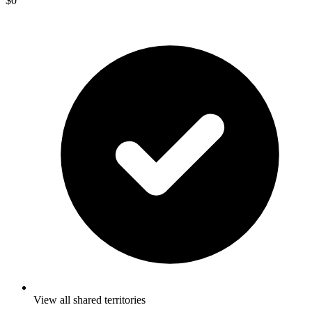
$0
View all shared territories