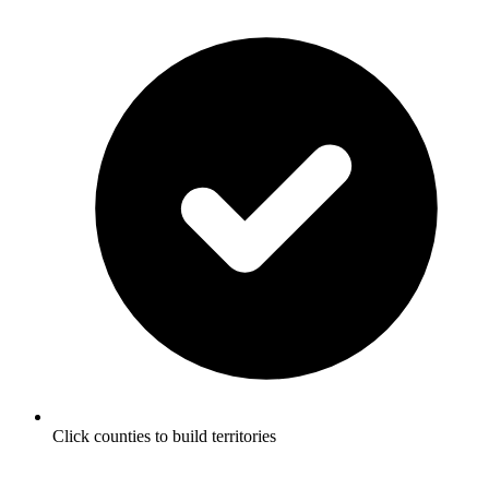
Click counties to build territories