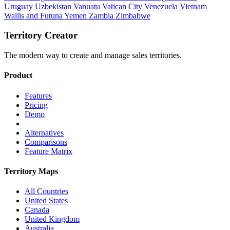
Uruguay
Uzbekistan
Vanuatu
Vatican City
Venezuela
Vietnam
Wallis and Futuna
Yemen
Zambia
Zimbabwe
Territory Creator
The modern way to create and manage sales territories.
Product
Features
Pricing
Demo
Alternatives
Comparisons
Feature Matrix
Territory Maps
All Countries
United States
Canada
United Kingdom
Australia