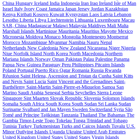
China
Hungary
Iceland
India
Indonesia
Iran
Iraq
Ireland
Isle of Man
Israel
Italy
Ivory Coast
Jamaica
Japan
Jersey
Jordan
Kazakhstan
Kenya
Kiribati
Kosovo
Kuwait
Kyrgyzstan
Laos
Latvia
Lebanon
Lesotho
Liberia
Libya
Liechtenstein
Lithuania
Luxembourg
Macau
SAR, China
Madagascar
Malawi
Malaysia
Maldives
Mali
Malta
Marshall Islands
Martinique
Mauritania
Mauritius
Mayotte
Mexico
Micronesia
Moldova
Monaco
Mongolia
Montenegro
Montserrat
Morocco
Mozambique
Myanmar
Namibia
Nauru
Nepal
Netherlands
New Caledonia
New Zealand
Nicaragua
Niger
Nigeria
Niue
Norfolk Island
North Korea
North Macedonia
Northern
Mariana Islands
Norway
Oman
Pakistan
Palau
Palestine
Panama
Papua New Guinea
Paraguay
Peru
Philippines
Pitcairn Islands
Poland
Portugal
Puerto Rico
Qatar
Romania
Russia
Rwanda
Réunion
Saint Helena, Ascension and Tristan da Cunha
Saint Kitts
and Nevis
Saint Lucia
Saint Vincent and the Grenadines
Saint-
Barthélemy
Saint-Martin
Saint-Pierre-et-Miquelon
Samoa
San
Marino
Saudi Arabia
Senegal
Serbia
Seychelles
Sierra Leone
Singapore
Sint Maarten
Slovak Republic
Slovenia
Solomon Islands
Somalia
South Africa
South Korea
South Sudan
Sri Lanka
Sudan
Suriname
Svalbard and Jan Mayen
Sweden
Switzerland
Syria
São
Tomé and Príncipe
Tajikistan
Tanzania
Thailand
The Bahamas
The
Gambia
Timor-Leste
Togo
Tokelau
Tonga
Trinidad and Tobago
Tunisia
Turkey
Turkmenistan
Turks and Caicos Islands
Tuvalu
U.S.
Minor Outlying Islands
Uganda
Ukraine
United Arab Emirates
United Kingdom
United States
United States Virgin Islands