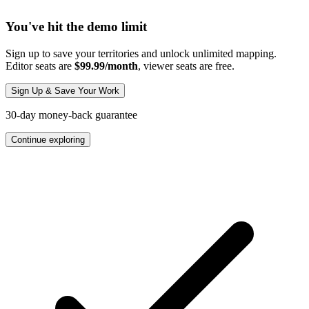
You've hit the demo limit
Sign up to save your territories and unlock unlimited mapping.
Editor seats are
$99.99/month
, viewer seats are free.
Sign Up & Save Your Work
30-day money-back guarantee
Continue exploring