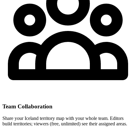
Team Collaboration
Share your Iceland territory map with your whole team. Editors
build territories; viewers (free, unlimited) see their assigned areas.