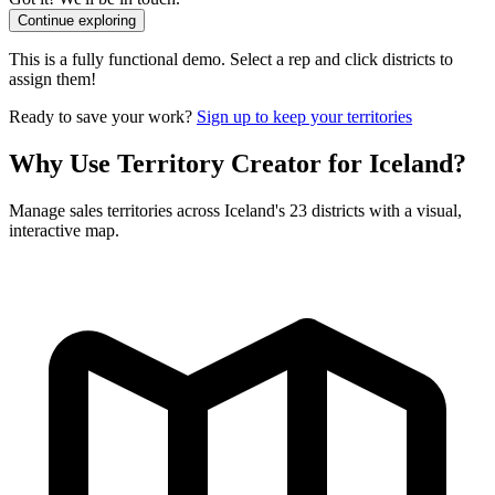
Continue exploring
This is a fully functional demo. Select a rep and click districts to
assign them!
Ready to save your work?
Sign up to keep your territories
Why Use Territory Creator for Iceland?
Manage sales territories across Iceland's 23 districts with a visual,
interactive map.