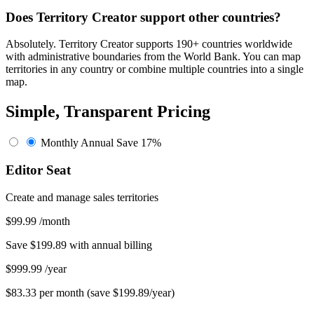
Does Territory Creator support other countries?
Absolutely. Territory Creator supports 190+ countries worldwide
with administrative boundaries from the World Bank. You can map
territories in any country or combine multiple countries into a single
map.
Simple, Transparent Pricing
Monthly
Annual
Save 17%
Editor Seat
Create and manage sales territories
$99.99
/month
Save $199.89 with annual billing
$999.99
/year
$83.33 per month (save $199.89/year)