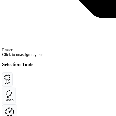
Eraser
Click to unassign regions
Selection Tools
Box
Lasso