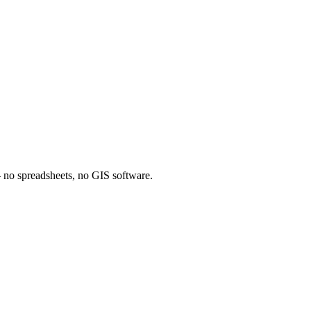
 — no spreadsheets, no GIS software.