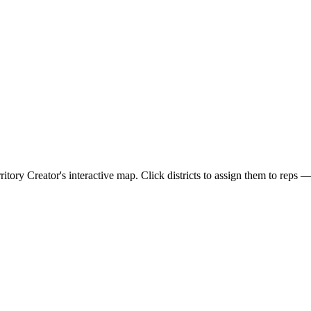
rritory Creator's interactive map. Click districts to assign them to reps