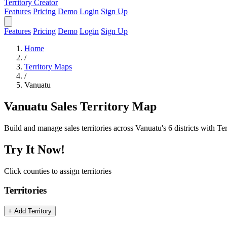
Territory Creator
Features
Pricing
Demo
Login
Sign Up
Features
Pricing
Demo
Login
Sign Up
Home
/
Territory Maps
/
Vanuatu
Vanuatu Sales Territory Map
Build and manage sales territories across Vanuatu's 6 districts with Te
Try It Now!
Click counties to assign territories
Territories
+ Add Territory