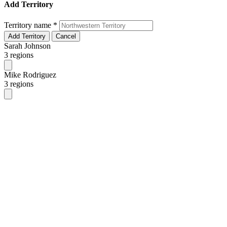
Add Territory
Territory name
*
Add Territory
Cancel
Sarah Johnson
3 regions
Mike Rodriguez
3 regions