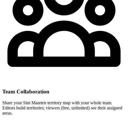
Team Collaboration
Share your Sint Maarten territory map with your whole team.
Editors build territories; viewers (free, unlimited) see their assigned
areas.