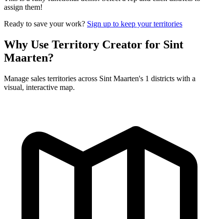
assign them!
Ready to save your work?
Sign up to keep your territories
Why Use Territory Creator for Sint
Maarten?
Manage sales territories across Sint Maarten's 1 districts with a
visual, interactive map.