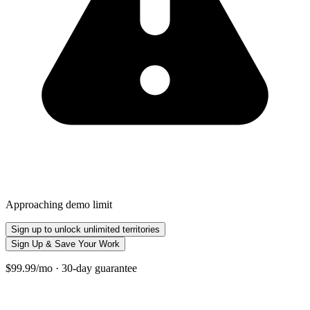
Approaching demo limit
Sign up to unlock unlimited territories
Sign Up & Save Your Work
$99.99/mo · 30-day guarantee
+