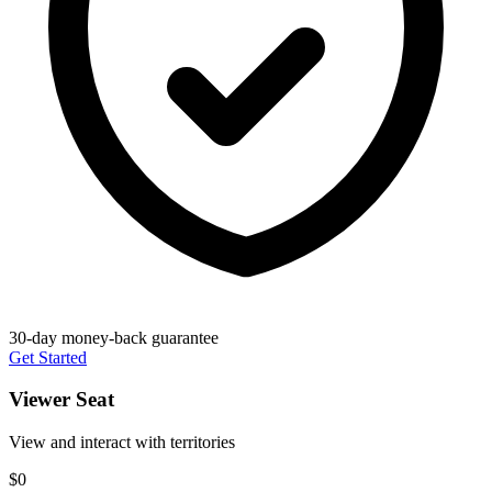
30-day money-back guarantee
Get Started
Viewer Seat
View and interact with territories
$0