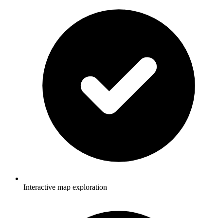
Interactive map exploration