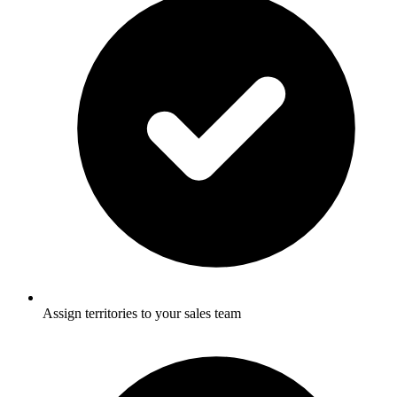
Assign territories to your sales team