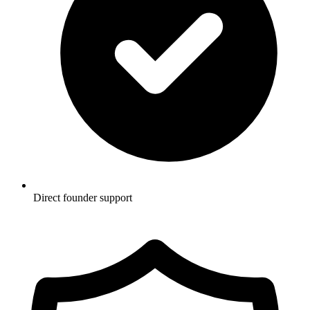
Direct founder support