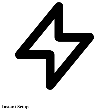
Instant Setup