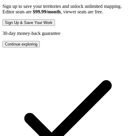
Sign up to save your territories and unlock unlimited mapping.
Editor seats are
$99.99/month
, viewer seats are free.
Sign Up & Save Your Work
30-day money-back guarantee
Continue exploring