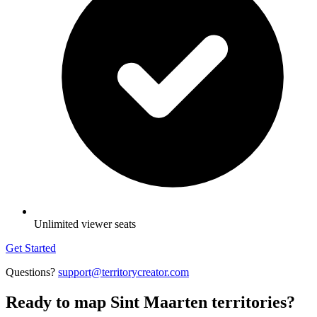
Unlimited viewer seats
Get Started
Questions?
support@territorycreator.com
Ready to map Sint Maarten territories?