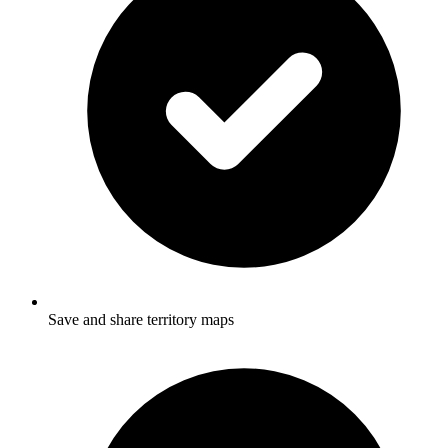
Save and share territory maps