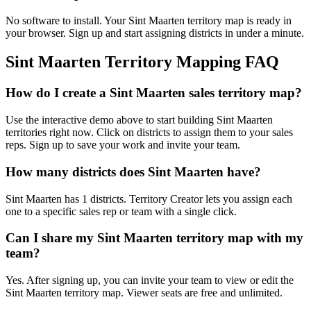
No software to install. Your Sint Maarten territory map is ready in
your browser. Sign up and start assigning districts in under a minute.
Sint Maarten Territory Mapping FAQ
How do I create a Sint Maarten sales territory map?
Use the interactive demo above to start building Sint Maarten
territories right now. Click on districts to assign them to your sales
reps. Sign up to save your work and invite your team.
How many districts does Sint Maarten have?
Sint Maarten has 1 districts. Territory Creator lets you assign each
one to a specific sales rep or team with a single click.
Can I share my Sint Maarten territory map with my
team?
Yes. After signing up, you can invite your team to view or edit the
Sint Maarten territory map. Viewer seats are free and unlimited.