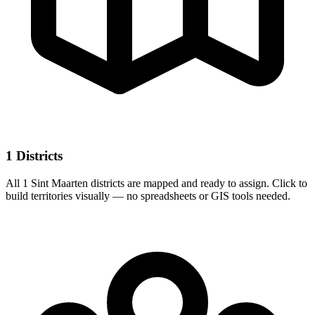
1 Districts
All 1 Sint Maarten districts are mapped and ready to assign. Click to
build territories visually — no spreadsheets or GIS tools needed.