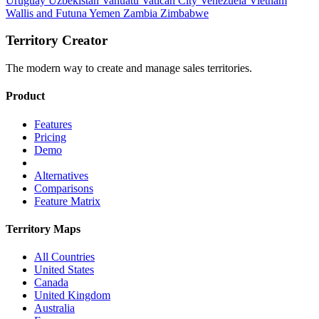
Uruguay
Uzbekistan
Vanuatu
Vatican City
Venezuela
Vietnam
Wallis and Futuna
Yemen
Zambia
Zimbabwe
Territory Creator
The modern way to create and manage sales territories.
Product
Features
Pricing
Demo
Alternatives
Comparisons
Feature Matrix
Territory Maps
All Countries
United States
Canada
United Kingdom
Australia