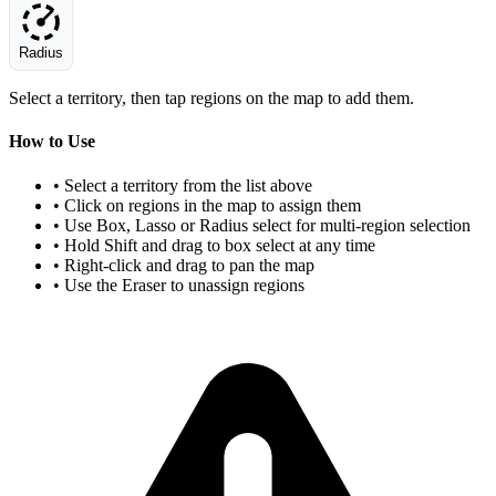
Radius
Select a territory, then tap regions on the map to add them.
How to Use
• Select a territory from the list above
• Click on regions in the map to assign them
• Use Box, Lasso or Radius select for multi-region selection
• Hold Shift and drag to box select at any time
• Right-click and drag to pan the map
• Use the Eraser to unassign regions