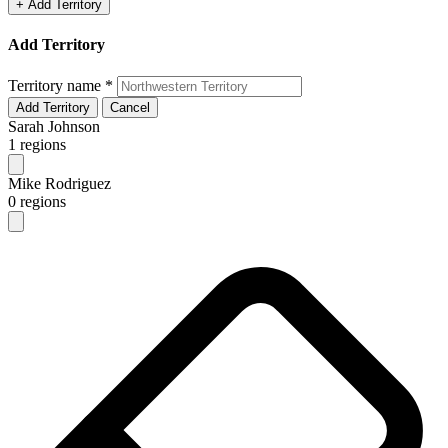
+ Add Territory
Add Territory
Territory name
*
Add Territory
Cancel
Sarah Johnson
1 regions
Mike Rodriguez
0 regions