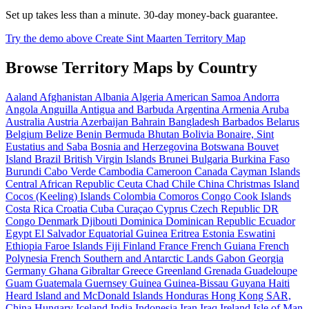
Set up takes less than a minute. 30-day money-back guarantee.
Try the demo above
Create Sint Maarten Territory Map
Browse Territory Maps by Country
Aaland
Afghanistan
Albania
Algeria
American Samoa
Andorra
Angola
Anguilla
Antigua and Barbuda
Argentina
Armenia
Aruba
Australia
Austria
Azerbaijan
Bahrain
Bangladesh
Barbados
Belarus
Belgium
Belize
Benin
Bermuda
Bhutan
Bolivia
Bonaire, Sint
Eustatius and Saba
Bosnia and Herzegovina
Botswana
Bouvet
Island
Brazil
British Virgin Islands
Brunei
Bulgaria
Burkina Faso
Burundi
Cabo Verde
Cambodia
Cameroon
Canada
Cayman Islands
Central African Republic
Ceuta
Chad
Chile
China
Christmas Island
Cocos (Keeling) Islands
Colombia
Comoros
Congo
Cook Islands
Costa Rica
Croatia
Cuba
Curaçao
Cyprus
Czech Republic
DR
Congo
Denmark
Djibouti
Dominica
Dominican Republic
Ecuador
Egypt
El Salvador
Equatorial Guinea
Eritrea
Estonia
Eswatini
Ethiopia
Faroe Islands
Fiji
Finland
France
French Guiana
French
Polynesia
French Southern and Antarctic Lands
Gabon
Georgia
Germany
Ghana
Gibraltar
Greece
Greenland
Grenada
Guadeloupe
Guam
Guatemala
Guernsey
Guinea
Guinea-Bissau
Guyana
Haiti
Heard Island and McDonald Islands
Honduras
Hong Kong SAR,
China
Hungary
Iceland
India
Indonesia
Iran
Iraq
Ireland
Isle of Man