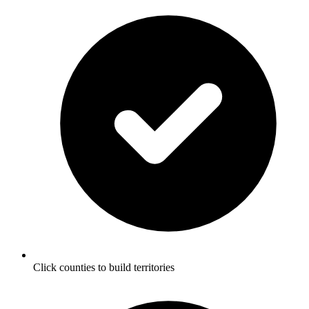
Click counties to build territories