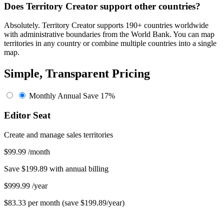
Does Territory Creator support other countries?
Absolutely. Territory Creator supports 190+ countries worldwide
with administrative boundaries from the World Bank. You can map
territories in any country or combine multiple countries into a single
map.
Simple, Transparent Pricing
Monthly
Annual
Save 17%
Editor Seat
Create and manage sales territories
$99.99
/month
Save $199.89 with annual billing
$999.99
/year
$83.33 per month (save $199.89/year)