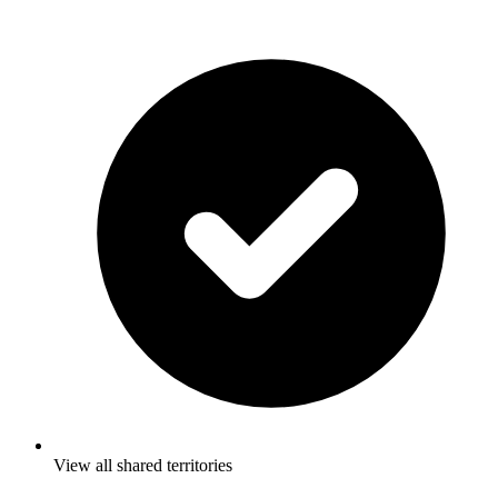
View all shared territories