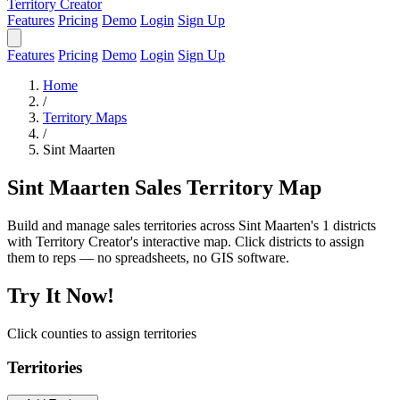
Territory Creator
Features
Pricing
Demo
Login
Sign Up
Features
Pricing
Demo
Login
Sign Up
Home
/
Territory Maps
/
Sint Maarten
Sint Maarten Sales Territory Map
Build and manage sales territories across Sint Maarten's 1 districts
with Territory Creator's interactive map. Click districts to assign
them to reps — no spreadsheets, no GIS software.
Try It Now!
Click counties to assign territories
Territories