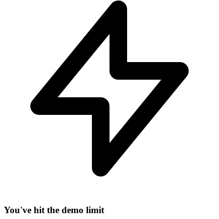
−
You've hit the demo limit