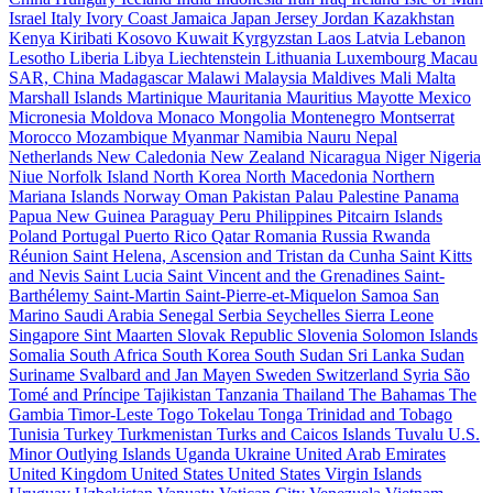
Israel
Italy
Ivory Coast
Jamaica
Japan
Jersey
Jordan
Kazakhstan
Kenya
Kiribati
Kosovo
Kuwait
Kyrgyzstan
Laos
Latvia
Lebanon
Lesotho
Liberia
Libya
Liechtenstein
Lithuania
Luxembourg
Macau
SAR, China
Madagascar
Malawi
Malaysia
Maldives
Mali
Malta
Marshall Islands
Martinique
Mauritania
Mauritius
Mayotte
Mexico
Micronesia
Moldova
Monaco
Mongolia
Montenegro
Montserrat
Morocco
Mozambique
Myanmar
Namibia
Nauru
Nepal
Netherlands
New Caledonia
New Zealand
Nicaragua
Niger
Nigeria
Niue
Norfolk Island
North Korea
North Macedonia
Northern
Mariana Islands
Norway
Oman
Pakistan
Palau
Palestine
Panama
Papua New Guinea
Paraguay
Peru
Philippines
Pitcairn Islands
Poland
Portugal
Puerto Rico
Qatar
Romania
Russia
Rwanda
Réunion
Saint Helena, Ascension and Tristan da Cunha
Saint Kitts
and Nevis
Saint Lucia
Saint Vincent and the Grenadines
Saint-
Barthélemy
Saint-Martin
Saint-Pierre-et-Miquelon
Samoa
San
Marino
Saudi Arabia
Senegal
Serbia
Seychelles
Sierra Leone
Singapore
Sint Maarten
Slovak Republic
Slovenia
Solomon Islands
Somalia
South Africa
South Korea
South Sudan
Sri Lanka
Sudan
Suriname
Svalbard and Jan Mayen
Sweden
Switzerland
Syria
São
Tomé and Príncipe
Tajikistan
Tanzania
Thailand
The Bahamas
The
Gambia
Timor-Leste
Togo
Tokelau
Tonga
Trinidad and Tobago
Tunisia
Turkey
Turkmenistan
Turks and Caicos Islands
Tuvalu
U.S.
Minor Outlying Islands
Uganda
Ukraine
United Arab Emirates
United Kingdom
United States
United States Virgin Islands