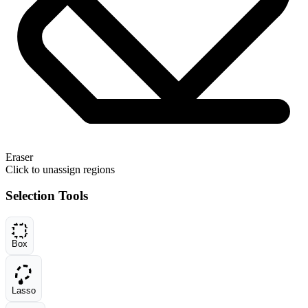
Eraser
Click to unassign regions
Selection Tools
Box
Lasso