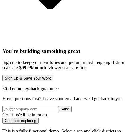
You're building something great
Sign up to keep your territories and get unlimited mapping. Editor
seats are
$99.99/month
, viewer seats are free.
Sign Up & Save Your Work
30-day money-back guarantee
Have questions first? Leave your email and we'll get back to you.
Send
Got it! We'll be in touch.
Continue exploring
This is a fully functional demo. Select a rep and click districts to