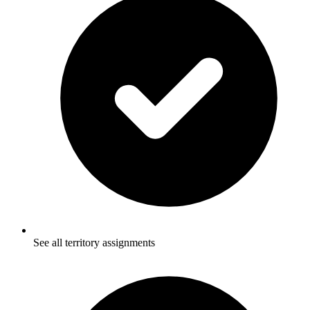
See all territory assignments