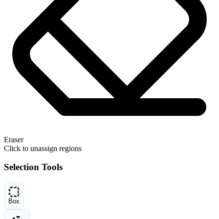
Eraser
Click to unassign regions
Selection Tools
Box