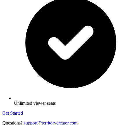
Unlimited viewer seats
Get Started
Questions?
support@territorycreator.com