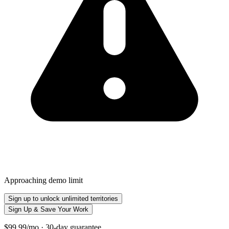
Approaching demo limit
Sign up to unlock unlimited territories
Sign Up & Save Your Work
$99.99/mo · 30-day guarantee