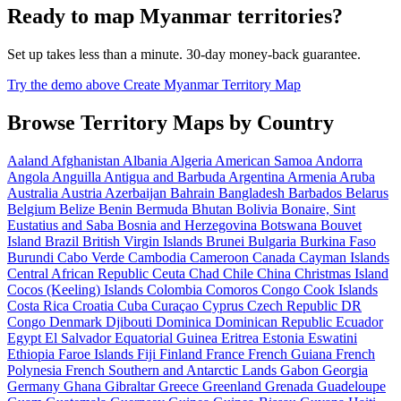
Ready to map Myanmar territories?
Set up takes less than a minute. 30-day money-back guarantee.
Try the demo above
Create Myanmar Territory Map
Browse Territory Maps by Country
Aaland
Afghanistan
Albania
Algeria
American Samoa
Andorra
Angola
Anguilla
Antigua and Barbuda
Argentina
Armenia
Aruba
Australia
Austria
Azerbaijan
Bahrain
Bangladesh
Barbados
Belarus
Belgium
Belize
Benin
Bermuda
Bhutan
Bolivia
Bonaire, Sint
Eustatius and Saba
Bosnia and Herzegovina
Botswana
Bouvet
Island
Brazil
British Virgin Islands
Brunei
Bulgaria
Burkina Faso
Burundi
Cabo Verde
Cambodia
Cameroon
Canada
Cayman Islands
Central African Republic
Ceuta
Chad
Chile
China
Christmas Island
Cocos (Keeling) Islands
Colombia
Comoros
Congo
Cook Islands
Costa Rica
Croatia
Cuba
Curaçao
Cyprus
Czech Republic
DR
Congo
Denmark
Djibouti
Dominica
Dominican Republic
Ecuador
Egypt
El Salvador
Equatorial Guinea
Eritrea
Estonia
Eswatini
Ethiopia
Faroe Islands
Fiji
Finland
France
French Guiana
French
Polynesia
French Southern and Antarctic Lands
Gabon
Georgia
Germany
Ghana
Gibraltar
Greece
Greenland
Grenada
Guadeloupe