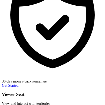
30-day money-back guarantee
Get Started
Viewer Seat
View and interact with territories