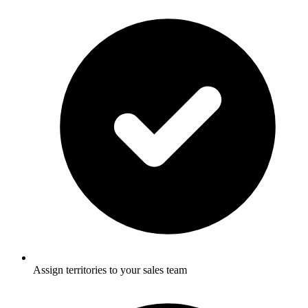
Assign territories to your sales team