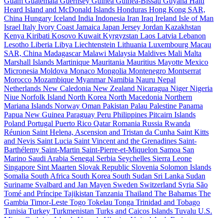
Guam
Guatemala
Guernsey
Guinea
Guinea-Bissau
Guyana
Haiti
Heard Island and McDonald Islands
Honduras
Hong Kong SAR,
China
Hungary
Iceland
India
Indonesia
Iran
Iraq
Ireland
Isle of Man
Israel
Italy
Ivory Coast
Jamaica
Japan
Jersey
Jordan
Kazakhstan
Kenya
Kiribati
Kosovo
Kuwait
Kyrgyzstan
Laos
Latvia
Lebanon
Lesotho
Liberia
Libya
Liechtenstein
Lithuania
Luxembourg
Macau
SAR, China
Madagascar
Malawi
Malaysia
Maldives
Mali
Malta
Marshall Islands
Martinique
Mauritania
Mauritius
Mayotte
Mexico
Micronesia
Moldova
Monaco
Mongolia
Montenegro
Montserrat
Morocco
Mozambique
Myanmar
Namibia
Nauru
Nepal
Netherlands
New Caledonia
New Zealand
Nicaragua
Niger
Nigeria
Niue
Norfolk Island
North Korea
North Macedonia
Northern
Mariana Islands
Norway
Oman
Pakistan
Palau
Palestine
Panama
Papua New Guinea
Paraguay
Peru
Philippines
Pitcairn Islands
Poland
Portugal
Puerto Rico
Qatar
Romania
Russia
Rwanda
Réunion
Saint Helena, Ascension and Tristan da Cunha
Saint Kitts
and Nevis
Saint Lucia
Saint Vincent and the Grenadines
Saint-
Barthélemy
Saint-Martin
Saint-Pierre-et-Miquelon
Samoa
San
Marino
Saudi Arabia
Senegal
Serbia
Seychelles
Sierra Leone
Singapore
Sint Maarten
Slovak Republic
Slovenia
Solomon Islands
Somalia
South Africa
South Korea
South Sudan
Sri Lanka
Sudan
Suriname
Svalbard and Jan Mayen
Sweden
Switzerland
Syria
São
Tomé and Príncipe
Tajikistan
Tanzania
Thailand
The Bahamas
The
Gambia
Timor-Leste
Togo
Tokelau
Tonga
Trinidad and Tobago
Tunisia
Turkey
Turkmenistan
Turks and Caicos Islands
Tuvalu
U.S.