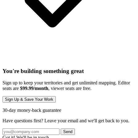
You're building something great
Sign up to keep your territories and get unlimited mapping. Editor
seats are
$99.99/month
, viewer seats are free.
Sign Up & Save Your Work
30-day money-back guarantee
Have questions first? Leave your email and we'll get back to you.
Send
Got it! We'll be in touch.