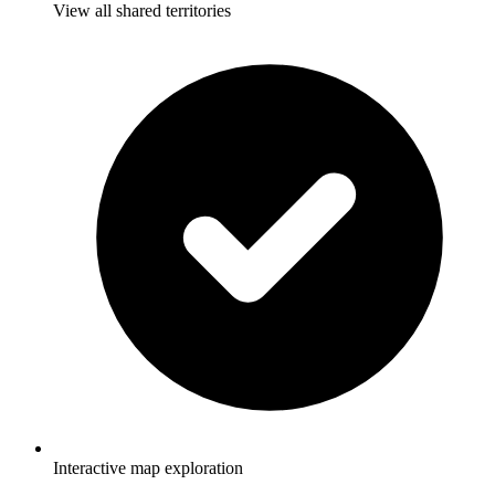
View all shared territories
Interactive map exploration