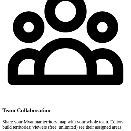
Team Collaboration
Share your Myanmar territory map with your whole team. Editors
build territories; viewers (free, unlimited) see their assigned areas.