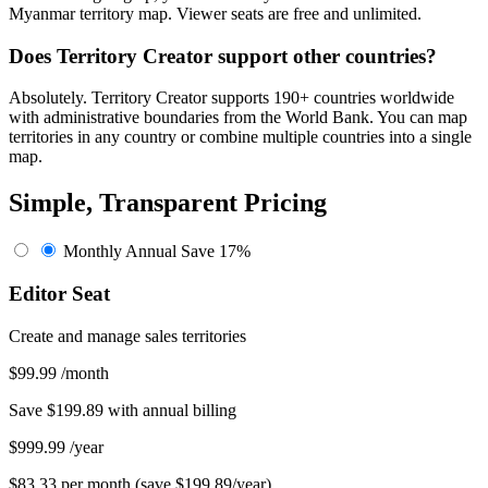
Myanmar territory map. Viewer seats are free and unlimited.
Does Territory Creator support other countries?
Absolutely. Territory Creator supports 190+ countries worldwide
with administrative boundaries from the World Bank. You can map
territories in any country or combine multiple countries into a single
map.
Simple, Transparent Pricing
Monthly
Annual
Save 17%
Editor Seat
Create and manage sales territories
$99.99
/month
Save $199.89 with annual billing
$999.99
/year
$83.33 per month (save $199.89/year)