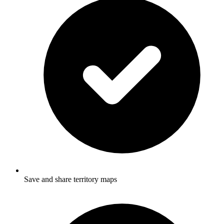
Save and share territory maps