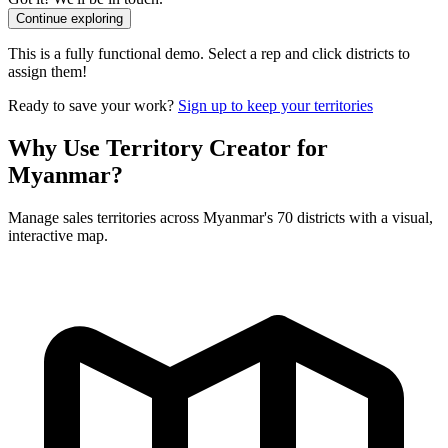
Continue exploring
This is a fully functional demo. Select a rep and click districts to
assign them!
Ready to save your work?
Sign up to keep your territories
Why Use Territory Creator for
Myanmar?
Manage sales territories across Myanmar's 70 districts with a visual,
interactive map.