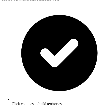
Click counties to build territories