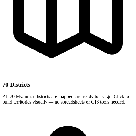
70 Districts
All 70 Myanmar districts are mapped and ready to assign. Click to
build territories visually — no spreadsheets or GIS tools needed.