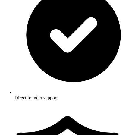
Direct founder support