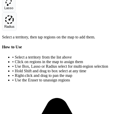
Lasso
Radius
Select a territory, then tap regions on the map to add them.
How to Use
• Select a territory from the list above
• Click on regions in the map to assign them
• Use Box, Lasso or Radius select for multi-region selection
• Hold Shift and drag to box select at any time
• Right-click and drag to pan the map
• Use the Eraser to unassign regions