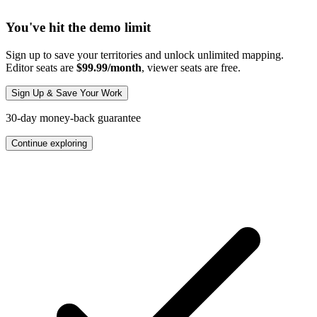
You've hit the demo limit
Sign up to save your territories and unlock unlimited mapping.
Editor seats are
$99.99/month
, viewer seats are free.
Sign Up & Save Your Work
30-day money-back guarantee
Continue exploring