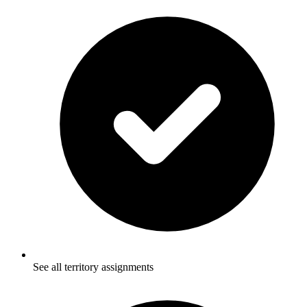
See all territory assignments