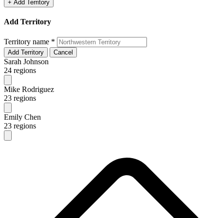
+ Add Territory
Add Territory
Territory name
*
Add Territory
Cancel
Sarah Johnson
24 regions
Mike Rodriguez
23 regions
Emily Chen
23 regions