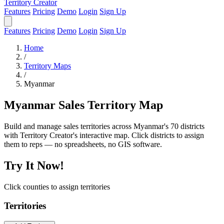
Territory Creator
Features
Pricing
Demo
Login
Sign Up
Features
Pricing
Demo
Login
Sign Up
Home
/
Territory Maps
/
Myanmar
Myanmar Sales Territory Map
Build and manage sales territories across Myanmar's 70 districts
with Territory Creator's interactive map. Click districts to assign
them to reps — no spreadsheets, no GIS software.
Try It Now!
Click counties to assign territories
Territories