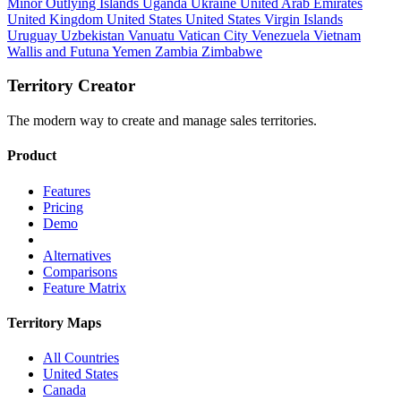
Minor Outlying Islands
Uganda
Ukraine
United Arab Emirates
United Kingdom
United States
United States Virgin Islands
Uruguay
Uzbekistan
Vanuatu
Vatican City
Venezuela
Vietnam
Wallis and Futuna
Yemen
Zambia
Zimbabwe
Territory Creator
The modern way to create and manage sales territories.
Product
Features
Pricing
Demo
Alternatives
Comparisons
Feature Matrix
Territory Maps
All Countries
United States
Canada