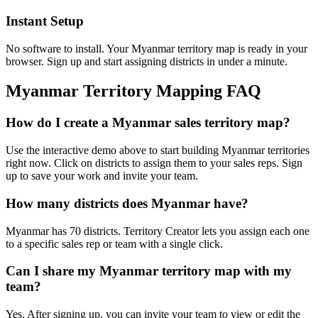
Instant Setup
No software to install. Your Myanmar territory map is ready in your
browser. Sign up and start assigning districts in under a minute.
Myanmar Territory Mapping FAQ
How do I create a Myanmar sales territory map?
Use the interactive demo above to start building Myanmar territories
right now. Click on districts to assign them to your sales reps. Sign
up to save your work and invite your team.
How many districts does Myanmar have?
Myanmar has 70 districts. Territory Creator lets you assign each one
to a specific sales rep or team with a single click.
Can I share my Myanmar territory map with my
team?
Yes. After signing up, you can invite your team to view or edit the