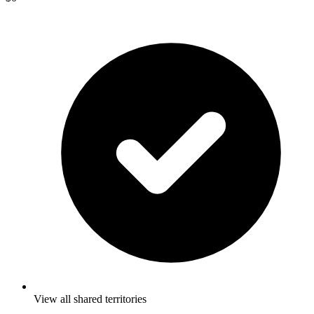
View all shared territories