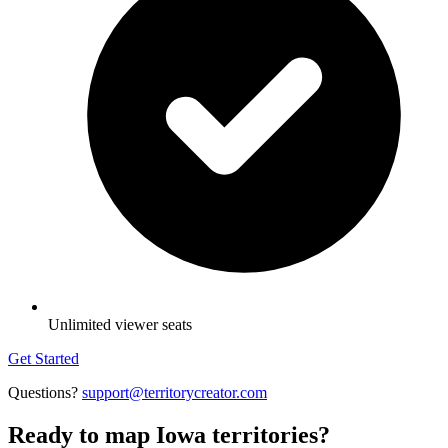
Unlimited viewer seats
Get Started
Questions?
support@territorycreator.com
Ready to map Iowa territories?