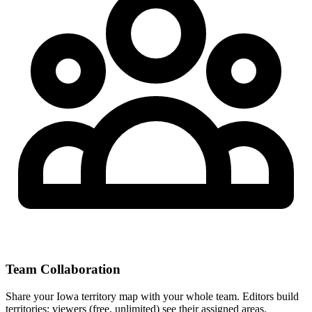
Team Collaboration
Share your Iowa territory map with your whole team. Editors build
territories; viewers (free, unlimited) see their assigned areas.