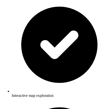
Interactive map exploration