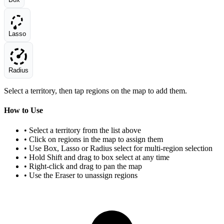
Lasso
Radius
Select a territory, then tap regions on the map to add them.
How to Use
• Select a territory from the list above
• Click on regions in the map to assign them
• Use Box, Lasso or Radius select for multi-region selection
• Hold Shift and drag to box select at any time
• Right-click and drag to pan the map
• Use the Eraser to unassign regions