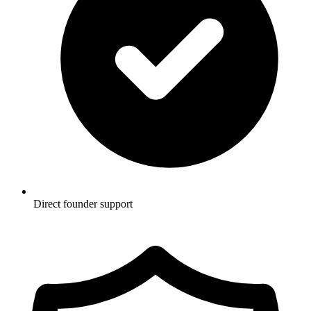
Direct founder support