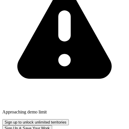
Approaching demo limit
Sign up to unlock unlimited territories
Sign Up & Save Your Work