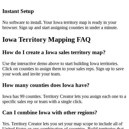
Instant Setup
No software to install. Your Iowa territory map is ready in your
browser. Sign up and start assigning counties in under a minute.
Iowa Territory Mapping FAQ
How do I create a Iowa sales territory map?
Use the interactive demo above to start building Iowa territories.
Click on counties to assign them to your sales reps. Sign up to save
your work and invite your team.
How many counties does Iowa have?
Iowa has 99 counties. Territory Creator lets you assign each one to a
specific sales rep or team with a single click.
Can I combine Iowa with other regions?
Yes. Territory Creator lets you set your map scope to include all of
United States or any combination of countries. Build territories that