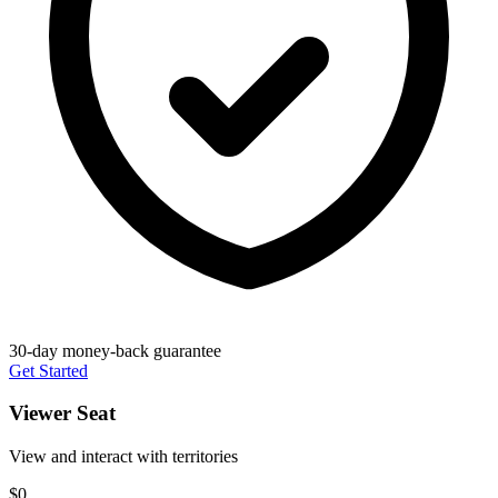
30-day money-back guarantee
Get Started
Viewer Seat
View and interact with territories
$0