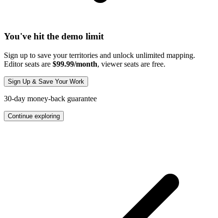
You've hit the demo limit
Sign up to save your territories and unlock unlimited mapping.
Editor seats are
$99.99/month
, viewer seats are free.
Sign Up & Save Your Work
30-day money-back guarantee
Continue exploring