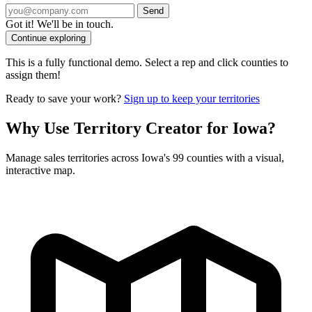
Send
Got it! We'll be in touch.
Continue exploring
This is a fully functional demo. Select a rep and click counties to
assign them!
Ready to save your work?
Sign up to keep your territories
Why Use Territory Creator for Iowa?
Manage sales territories across Iowa's 99 counties with a visual,
interactive map.