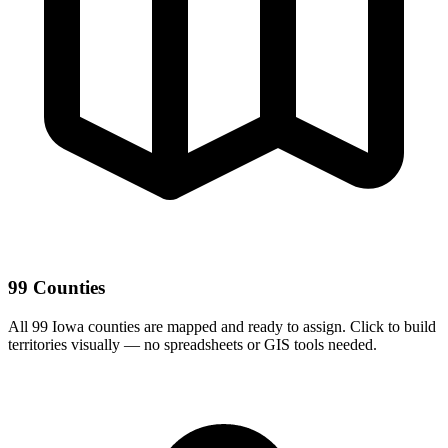
99 Counties
All 99 Iowa counties are mapped and ready to assign. Click to build
territories visually — no spreadsheets or GIS tools needed.