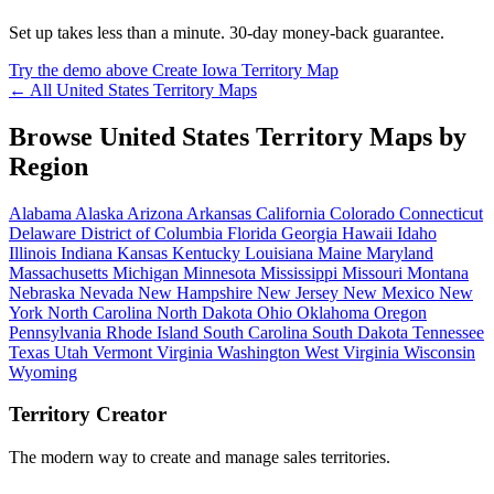
Set up takes less than a minute. 30-day money-back guarantee.
Try the demo above
Create Iowa Territory Map
← All United States Territory Maps
Browse United States Territory Maps by
Region
Alabama
Alaska
Arizona
Arkansas
California
Colorado
Connecticut
Delaware
District of Columbia
Florida
Georgia
Hawaii
Idaho
Illinois
Indiana
Kansas
Kentucky
Louisiana
Maine
Maryland
Massachusetts
Michigan
Minnesota
Mississippi
Missouri
Montana
Nebraska
Nevada
New Hampshire
New Jersey
New Mexico
New
York
North Carolina
North Dakota
Ohio
Oklahoma
Oregon
Pennsylvania
Rhode Island
South Carolina
South Dakota
Tennessee
Texas
Utah
Vermont
Virginia
Washington
West Virginia
Wisconsin
Wyoming
Territory Creator
The modern way to create and manage sales territories.