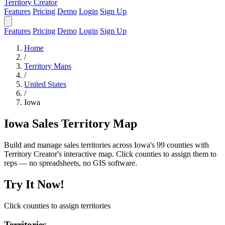
Territory Creator
Features
Pricing
Demo
Login
Sign Up
Features
Pricing
Demo
Login
Sign Up
Home
/
Territory Maps
/
United States
/
Iowa
Iowa Sales Territory Map
Build and manage sales territories across Iowa's 99 counties with
Territory Creator's interactive map. Click counties to assign them to
reps — no spreadsheets, no GIS software.
Try It Now!
Click counties to assign territories
Territories