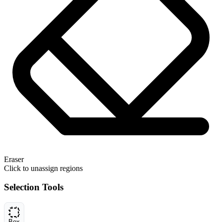
Eraser
Click to unassign regions
Selection Tools
Box