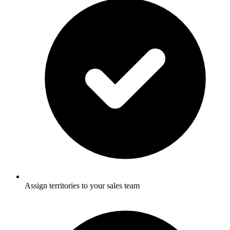
Assign territories to your sales team