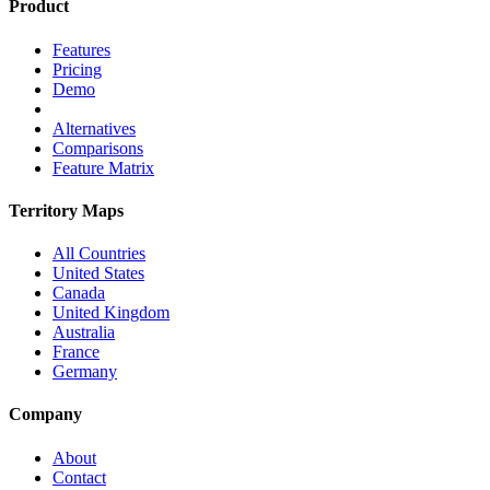
Product
Features
Pricing
Demo
Alternatives
Comparisons
Feature Matrix
Territory Maps
All Countries
United States
Canada
United Kingdom
Australia
France
Germany
Company
About
Contact