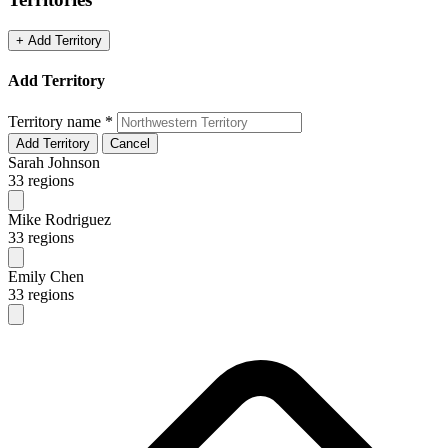
+ Add Territory
Add Territory
Territory name
*
Add Territory
Cancel
Sarah Johnson
33 regions
Mike Rodriguez
33 regions
Emily Chen
33 regions