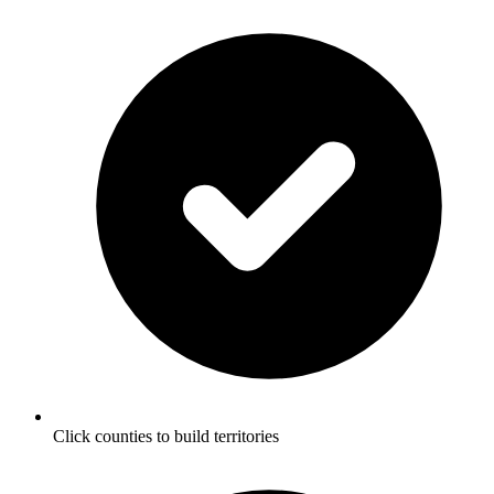
Click counties to build territories