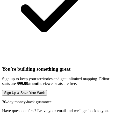
You're building something great
Sign up to keep your territories and get unlimited mapping. Editor
seats are
$99.99/month
, viewer seats are free.
Sign Up & Save Your Work
30-day money-back guarantee
Have questions first? Leave your email and we'll get back to you.