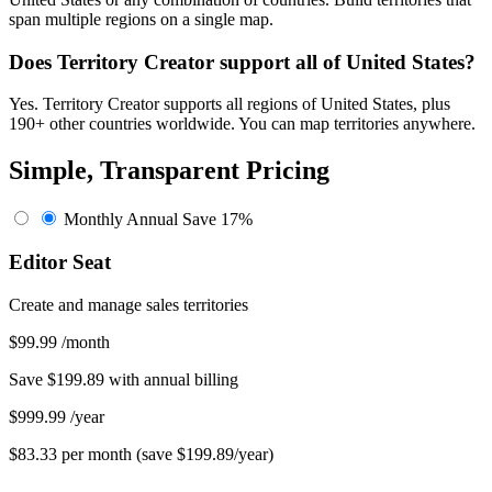
span multiple regions on a single map.
Does Territory Creator support all of United States?
Yes. Territory Creator supports all regions of United States, plus
190+ other countries worldwide. You can map territories anywhere.
Simple, Transparent Pricing
Monthly
Annual
Save 17%
Editor Seat
Create and manage sales territories
$99.99
/month
Save $199.89 with annual billing
$999.99
/year
$83.33 per month (save $199.89/year)