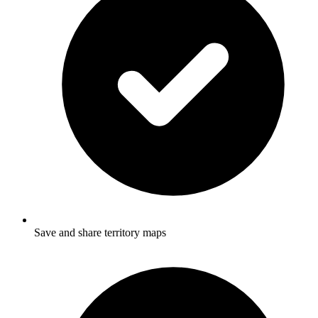
Save and share territory maps