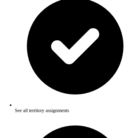
See all territory assignments