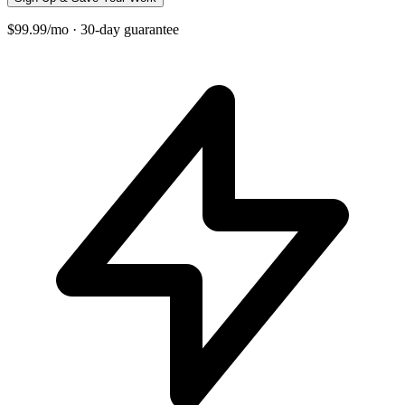
$99.99/mo · 30-day guarantee
+
−