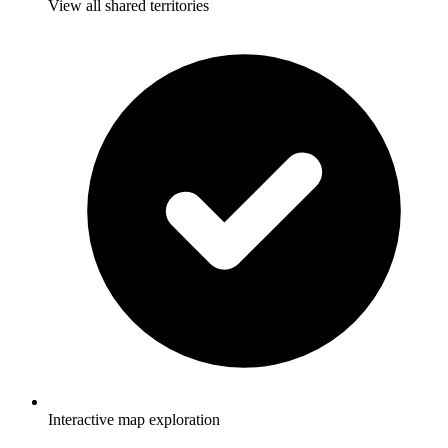
View all shared territories
Interactive map exploration