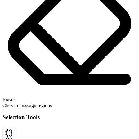
Eraser
Click to unassign regions
Selection Tools
Box