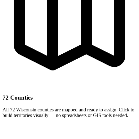
72 Counties
All 72 Wisconsin counties are mapped and ready to assign. Click to
build territories visually — no spreadsheets or GIS tools needed.