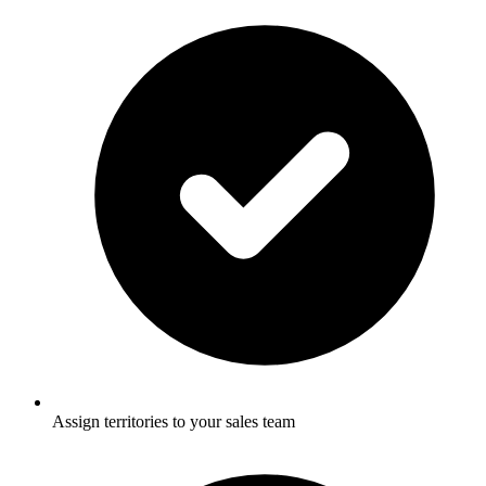
Assign territories to your sales team