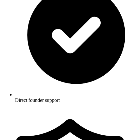
Direct founder support