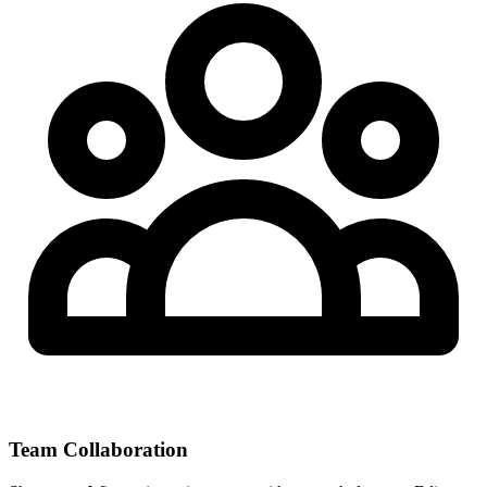
Team Collaboration