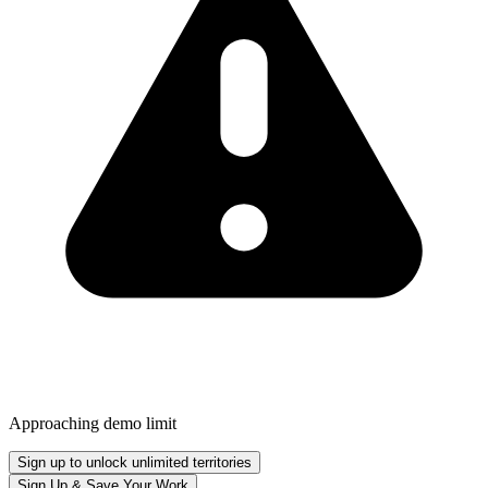
Approaching demo limit
Sign up to unlock unlimited territories
Sign Up & Save Your Work