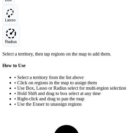
Lasso
Radius
Select a territory, then tap regions on the map to add them.
How to Use
• Select a territory from the list above
• Click on regions in the map to assign them
• Use Box, Lasso or Radius select for multi-region selection
• Hold Shift and drag to box select at any time
• Right-click and drag to pan the map
• Use the Eraser to unassign regions