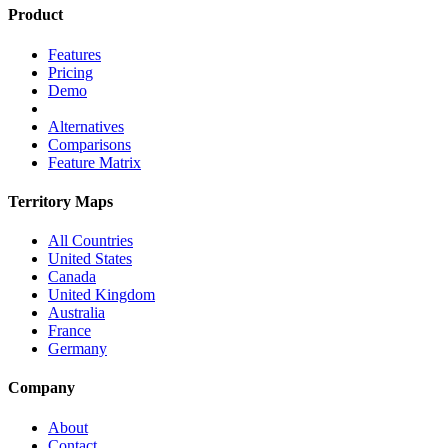
Product
Features
Pricing
Demo
Alternatives
Comparisons
Feature Matrix
Territory Maps
All Countries
United States
Canada
United Kingdom
Australia
France
Germany
Company
About
Contact