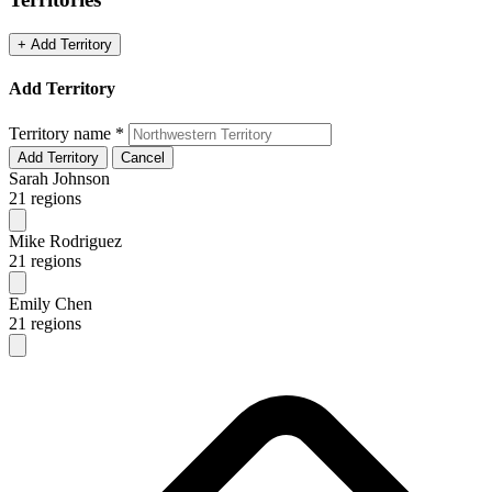
+ Add Territory
Add Territory
Territory name
*
Add Territory
Cancel
Sarah Johnson
21 regions
Mike Rodriguez
21 regions
Emily Chen
21 regions