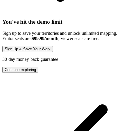
You've hit the demo limit
Sign up to save your territories and unlock unlimited mapping.
Editor seats are
$99.99/month
, viewer seats are free.
Sign Up & Save Your Work
30-day money-back guarantee
Continue exploring