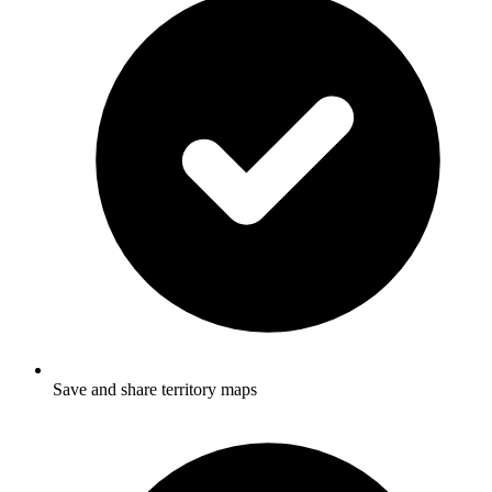
Save and share territory maps