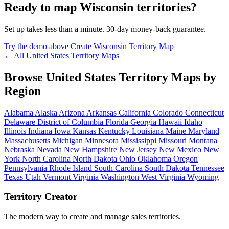
Ready to map Wisconsin territories?
Set up takes less than a minute. 30-day money-back guarantee.
Try the demo above
Create Wisconsin Territory Map
← All United States Territory Maps
Browse United States Territory Maps by
Region
Alabama
Alaska
Arizona
Arkansas
California
Colorado
Connecticut
Delaware
District of Columbia
Florida
Georgia
Hawaii
Idaho
Illinois
Indiana
Iowa
Kansas
Kentucky
Louisiana
Maine
Maryland
Massachusetts
Michigan
Minnesota
Mississippi
Missouri
Montana
Nebraska
Nevada
New Hampshire
New Jersey
New Mexico
New
York
North Carolina
North Dakota
Ohio
Oklahoma
Oregon
Pennsylvania
Rhode Island
South Carolina
South Dakota
Tennessee
Texas
Utah
Vermont
Virginia
Washington
West Virginia
Wyoming
Territory Creator
The modern way to create and manage sales territories.