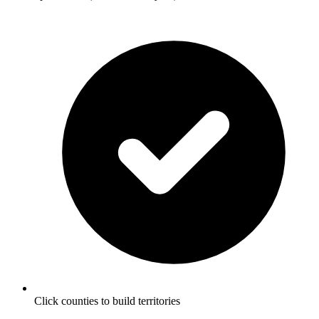
Click counties to build territories