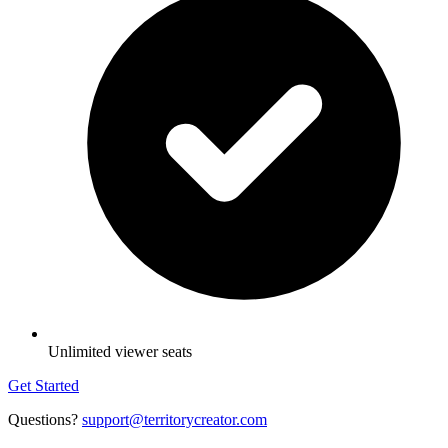
Unlimited viewer seats
Get Started
Questions?
support@territorycreator.com