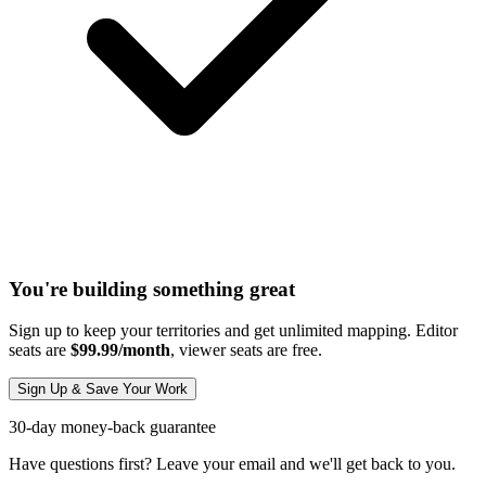
You're building something great
Sign up to keep your territories and get unlimited mapping. Editor
seats are
$99.99/month
, viewer seats are free.
Sign Up & Save Your Work
30-day money-back guarantee
Have questions first? Leave your email and we'll get back to you.