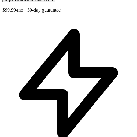
$99.99/mo · 30-day guarantee
+
−