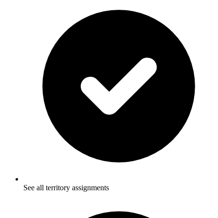
See all territory assignments