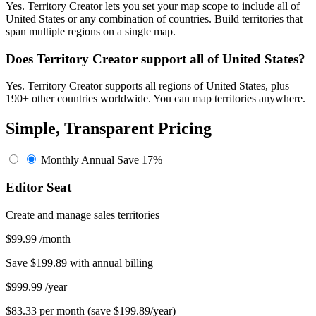
Yes. Territory Creator lets you set your map scope to include all of
United States or any combination of countries. Build territories that
span multiple regions on a single map.
Does Territory Creator support all of United States?
Yes. Territory Creator supports all regions of United States, plus
190+ other countries worldwide. You can map territories anywhere.
Simple, Transparent Pricing
Monthly
Annual
Save 17%
Editor Seat
Create and manage sales territories
$99.99
/month
Save $199.89 with annual billing
$999.99
/year
$83.33 per month (save $199.89/year)