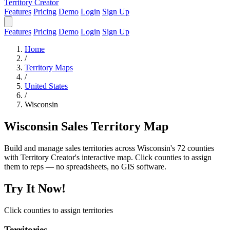
Territory Creator
Features
Pricing
Demo
Login
Sign Up
Features
Pricing
Demo
Login
Sign Up
Home
/
Territory Maps
/
United States
/
Wisconsin
Wisconsin Sales Territory Map
Build and manage sales territories across Wisconsin's 72 counties
with Territory Creator's interactive map. Click counties to assign
them to reps — no spreadsheets, no GIS software.
Try It Now!
Click counties to assign territories
Territories