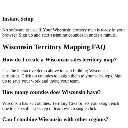
Instant Setup
No software to install. Your Wisconsin territory map is ready in your
browser. Sign up and start assigning counties in under a minute.
Wisconsin Territory Mapping FAQ
How do I create a Wisconsin sales territory map?
Use the interactive demo above to start building Wisconsin
territories. Click on counties to assign them to your sales reps. Sign
up to save your work and invite your team.
How many counties does Wisconsin have?
Wisconsin has 72 counties. Territory Creator lets you assign each
one to a specific sales rep or team with a single click.
Can I combine Wisconsin with other regions?