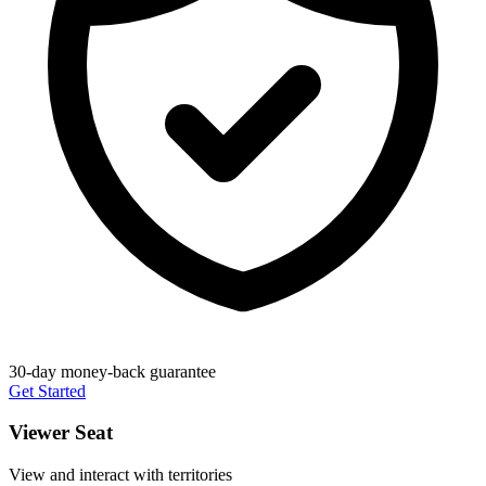
30-day money-back guarantee
Get Started
Viewer Seat
View and interact with territories