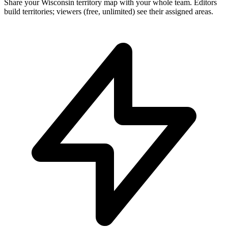
Share your Wisconsin territory map with your whole team. Editors
build territories; viewers (free, unlimited) see their assigned areas.