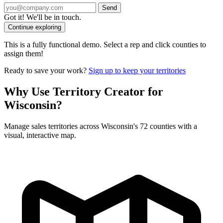
Send
Got it! We'll be in touch.
Continue exploring
This is a fully functional demo. Select a rep and click counties to
assign them!
Ready to save your work?
Sign up to keep your territories
Why Use Territory Creator for
Wisconsin?
Manage sales territories across Wisconsin's 72 counties with a
visual, interactive map.