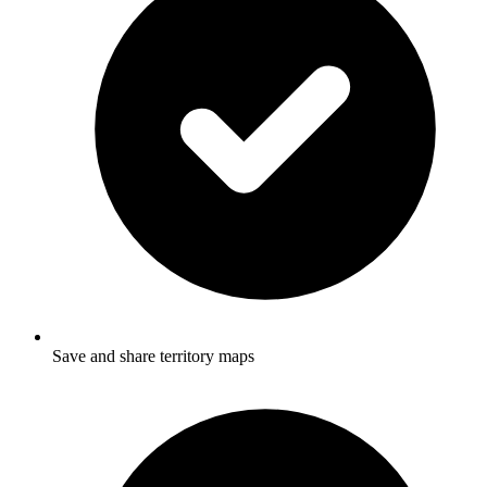
Save and share territory maps