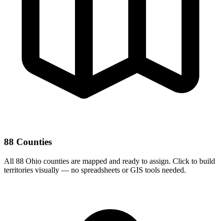
88 Counties
All 88 Ohio counties are mapped and ready to assign. Click to build
territories visually — no spreadsheets or GIS tools needed.