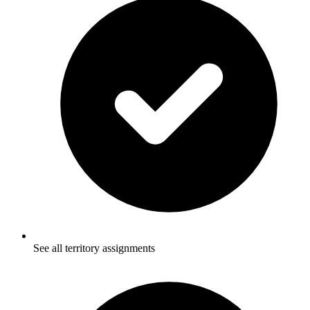
See all territory assignments