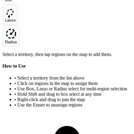
Lasso
Radius
Select a territory, then tap regions on the map to add them.
How to Use
• Select a territory from the list above
• Click on regions in the map to assign them
• Use Box, Lasso or Radius select for multi-region selection
• Hold Shift and drag to box select at any time
• Right-click and drag to pan the map
• Use the Eraser to unassign regions