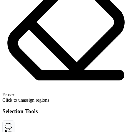
Eraser
Click to unassign regions
Selection Tools
Box