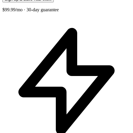
$99.99/mo · 30-day guarantee
+
−