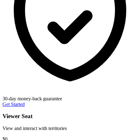
30-day money-back guarantee
Get Started
Viewer Seat
View and interact with territories
$0