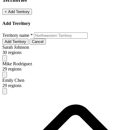
+ Add Territory
Add Territory
Territory name
*
Add Territory
Cancel
Sarah Johnson
30 regions
Mike Rodriguez
29 regions
Emily Chen
29 regions