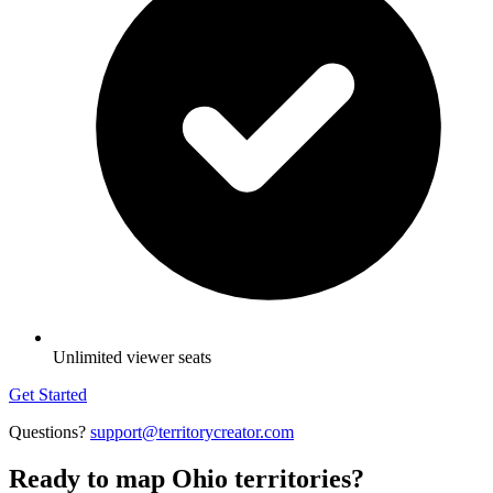
Unlimited viewer seats
Get Started
Questions?
support@territorycreator.com
Ready to map Ohio territories?