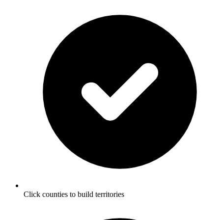
Click counties to build territories