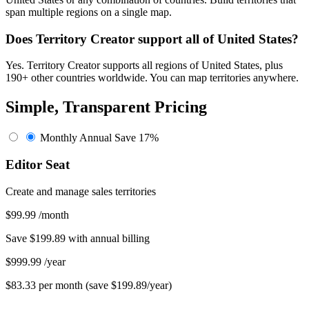
span multiple regions on a single map.
Does Territory Creator support all of United States?
Yes. Territory Creator supports all regions of United States, plus
190+ other countries worldwide. You can map territories anywhere.
Simple, Transparent Pricing
Monthly
Annual
Save 17%
Editor Seat
Create and manage sales territories
$99.99
/month
Save $199.89 with annual billing
$999.99
/year
$83.33 per month (save $199.89/year)