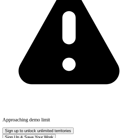
Approaching demo limit
Sign up to unlock unlimited territories
Sign Up & Save Your Work