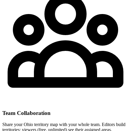
Team Collaboration
Share your Ohio territory map with your whole team. Editors build
territories; viewers (free, unlimited) see their assigned areas.