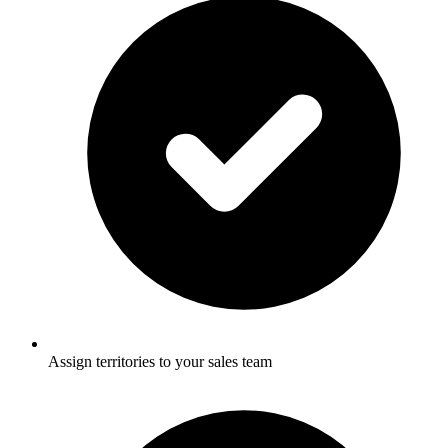
Assign territories to your sales team