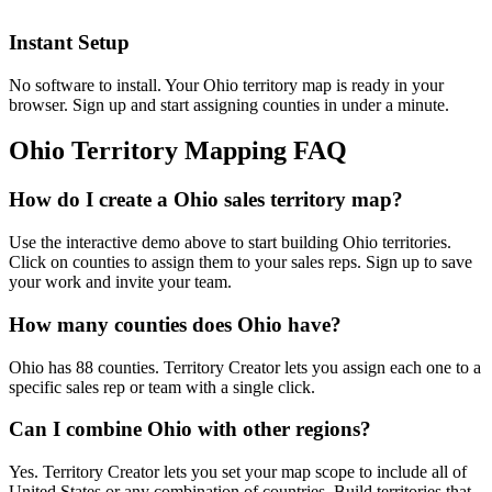
Instant Setup
No software to install. Your Ohio territory map is ready in your
browser. Sign up and start assigning counties in under a minute.
Ohio Territory Mapping FAQ
How do I create a Ohio sales territory map?
Use the interactive demo above to start building Ohio territories.
Click on counties to assign them to your sales reps. Sign up to save
your work and invite your team.
How many counties does Ohio have?
Ohio has 88 counties. Territory Creator lets you assign each one to a
specific sales rep or team with a single click.
Can I combine Ohio with other regions?
Yes. Territory Creator lets you set your map scope to include all of
United States or any combination of countries. Build territories that