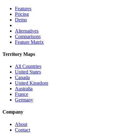
Features
Pricing
Demo
Alternatives
Comparisons
Feature Matrix
Territory Maps
All Countries
United States
Canada
United Kingdom
Australia
France
Germany
Company
About
Contact