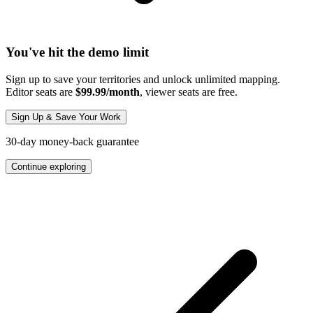
You've hit the demo limit
Sign up to save your territories and unlock unlimited mapping.
Editor seats are
$99.99/month
, viewer seats are free.
Sign Up & Save Your Work
30-day money-back guarantee
Continue exploring