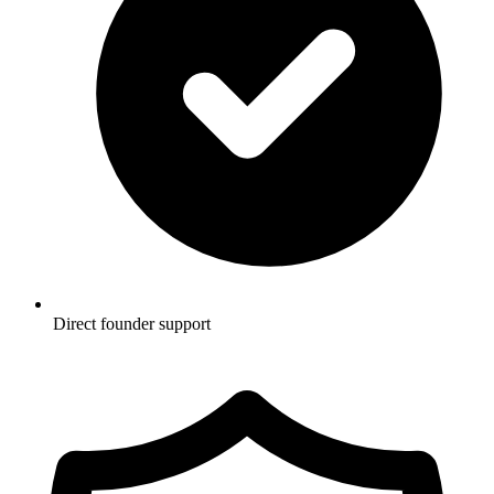
Direct founder support