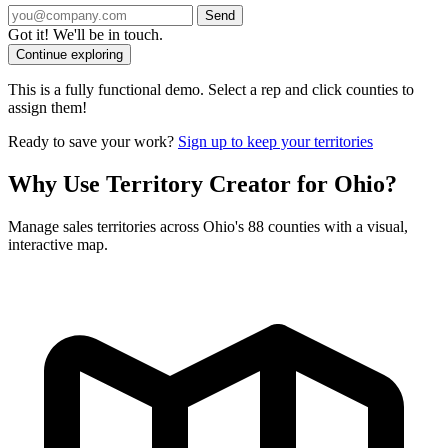
Send
Got it! We'll be in touch.
Continue exploring
This is a fully functional demo. Select a rep and click counties to
assign them!
Ready to save your work?
Sign up to keep your territories
Why Use Territory Creator for Ohio?
Manage sales territories across Ohio's 88 counties with a visual,
interactive map.