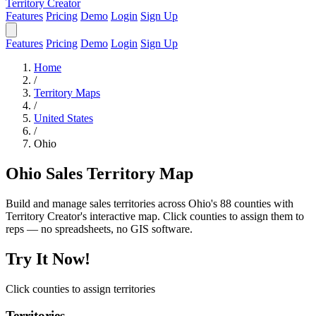
Territory Creator
Features
Pricing
Demo
Login
Sign Up
Features
Pricing
Demo
Login
Sign Up
Home
/
Territory Maps
/
United States
/
Ohio
Ohio Sales Territory Map
Build and manage sales territories across Ohio's 88 counties with
Territory Creator's interactive map. Click counties to assign them to
reps — no spreadsheets, no GIS software.
Try It Now!
Click counties to assign territories
Territories