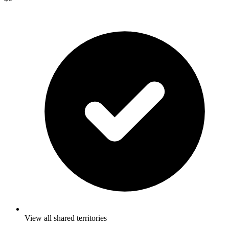
View all shared territories