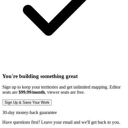
You're building something great
Sign up to keep your territories and get unlimited mapping. Editor
seats are
$99.99/month
, viewer seats are free.
Sign Up & Save Your Work
30-day money-back guarantee
Have questions first? Leave your email and we'll get back to you.