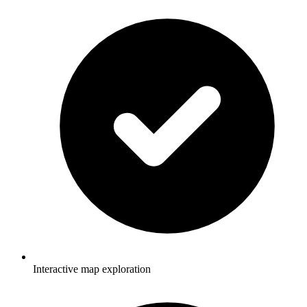
Interactive map exploration