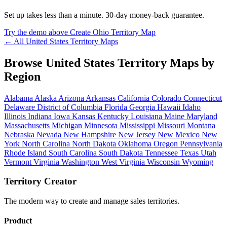
Set up takes less than a minute. 30-day money-back guarantee.
Try the demo above
Create Ohio Territory Map
← All United States Territory Maps
Browse United States Territory Maps by
Region
Alabama
Alaska
Arizona
Arkansas
California
Colorado
Connecticut
Delaware
District of Columbia
Florida
Georgia
Hawaii
Idaho
Illinois
Indiana
Iowa
Kansas
Kentucky
Louisiana
Maine
Maryland
Massachusetts
Michigan
Minnesota
Mississippi
Missouri
Montana
Nebraska
Nevada
New Hampshire
New Jersey
New Mexico
New
York
North Carolina
North Dakota
Oklahoma
Oregon
Pennsylvania
Rhode Island
South Carolina
South Dakota
Tennessee
Texas
Utah
Vermont
Virginia
Washington
West Virginia
Wisconsin
Wyoming
Territory Creator
The modern way to create and manage sales territories.
Product