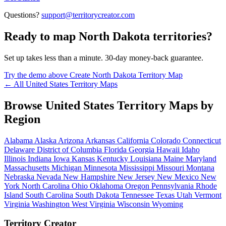
Questions?
support@territorycreator.com
Ready to map North Dakota territories?
Set up takes less than a minute. 30-day money-back guarantee.
Try the demo above
Create North Dakota Territory Map
← All United States Territory Maps
Browse United States Territory Maps by
Region
Alabama
Alaska
Arizona
Arkansas
California
Colorado
Connecticut
Delaware
District of Columbia
Florida
Georgia
Hawaii
Idaho
Illinois
Indiana
Iowa
Kansas
Kentucky
Louisiana
Maine
Maryland
Massachusetts
Michigan
Minnesota
Mississippi
Missouri
Montana
Nebraska
Nevada
New Hampshire
New Jersey
New Mexico
New
York
North Carolina
Ohio
Oklahoma
Oregon
Pennsylvania
Rhode
Island
South Carolina
South Dakota
Tennessee
Texas
Utah
Vermont
Virginia
Washington
West Virginia
Wisconsin
Wyoming
Territory Creator