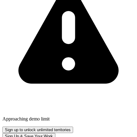
Approaching demo limit
Sign up to unlock unlimited territories
Sign Up & Save Your Work