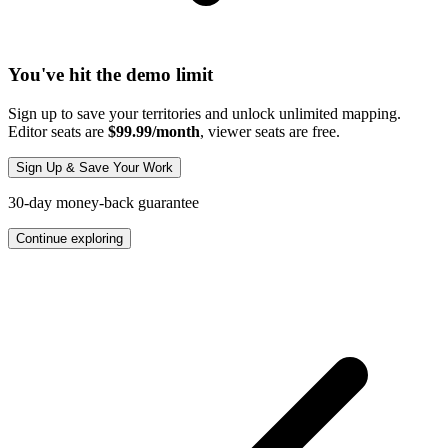
You've hit the demo limit
Sign up to save your territories and unlock unlimited mapping.
Editor seats are
$99.99/month
, viewer seats are free.
Sign Up & Save Your Work
30-day money-back guarantee
Continue exploring