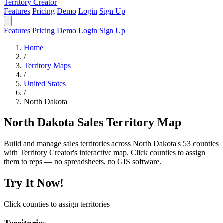
Territory Creator
Features
Pricing
Demo
Login
Sign Up
Features
Pricing
Demo
Login
Sign Up
Home
/
Territory Maps
/
United States
/
North Dakota
North Dakota Sales Territory Map
Build and manage sales territories across North Dakota's 53 counties
with Territory Creator's interactive map. Click counties to assign
them to reps — no spreadsheets, no GIS software.
Try It Now!
Click counties to assign territories
Territories