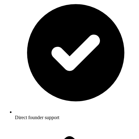
Direct founder support