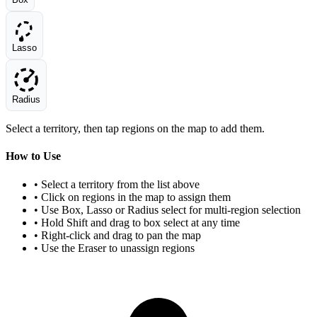
Lasso
Radius
Select a territory, then tap regions on the map to add them.
How to Use
• Select a territory from the list above
• Click on regions in the map to assign them
• Use Box, Lasso or Radius select for multi-region selection
• Hold Shift and drag to box select at any time
• Right-click and drag to pan the map
• Use the Eraser to unassign regions