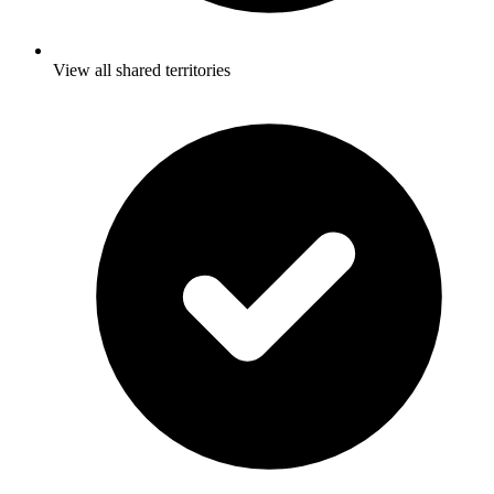
View all shared territories