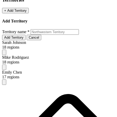
+ Add Territory
Add Territory
Territory name
*
Add Territory
Cancel
Sarah Johnson
18 regions
Mike Rodriguez
18 regions
Emily Chen
17 regions