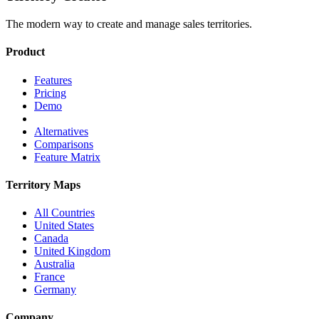
The modern way to create and manage sales territories.
Product
Features
Pricing
Demo
Alternatives
Comparisons
Feature Matrix
Territory Maps
All Countries
United States
Canada
United Kingdom
Australia
France
Germany
Company