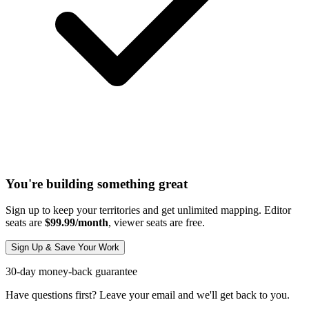
You're building something great
Sign up to keep your territories and get unlimited mapping. Editor
seats are
$99.99/month
, viewer seats are free.
Sign Up & Save Your Work
30-day money-back guarantee
Have questions first? Leave your email and we'll get back to you.