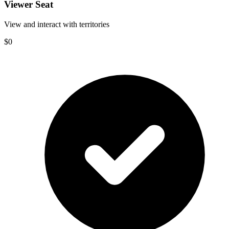
Viewer Seat
View and interact with territories
$0