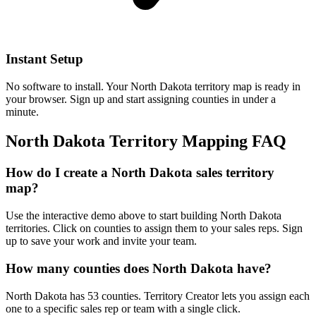
Instant Setup
No software to install. Your North Dakota territory map is ready in
your browser. Sign up and start assigning counties in under a
minute.
North Dakota Territory Mapping FAQ
How do I create a North Dakota sales territory
map?
Use the interactive demo above to start building North Dakota
territories. Click on counties to assign them to your sales reps. Sign
up to save your work and invite your team.
How many counties does North Dakota have?
North Dakota has 53 counties. Territory Creator lets you assign each
one to a specific sales rep or team with a single click.