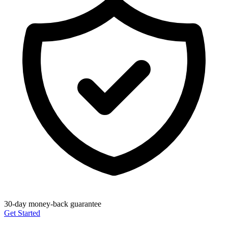
30-day money-back guarantee
Get Started