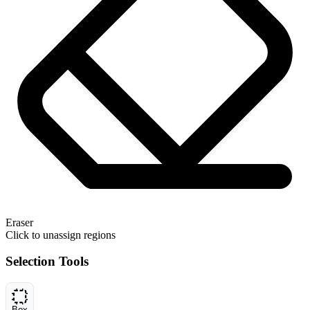
Eraser
Click to unassign regions
Selection Tools
Box