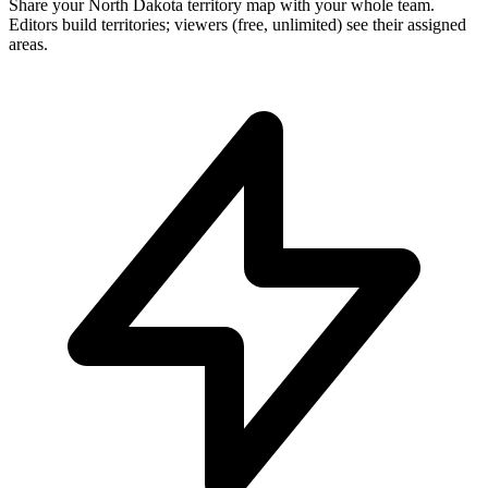
Share your North Dakota territory map with your whole team.
Editors build territories; viewers (free, unlimited) see their assigned
areas.