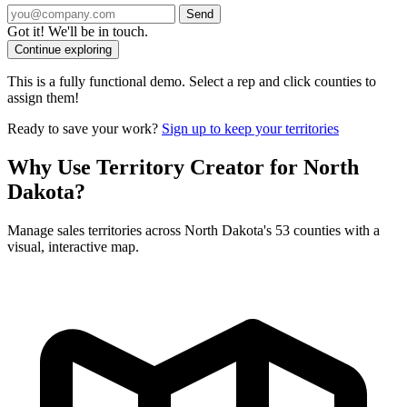
Send
Got it! We'll be in touch.
Continue exploring
This is a fully functional demo. Select a rep and click counties to
assign them!
Ready to save your work?
Sign up to keep your territories
Why Use Territory Creator for North
Dakota?
Manage sales territories across North Dakota's 53 counties with a
visual, interactive map.