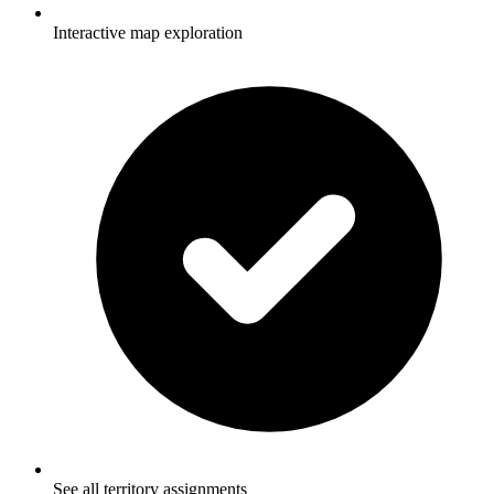
Interactive map exploration
See all territory assignments