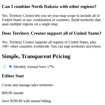
Can I combine North Dakota with other regions?
Yes. Territory Creator lets you set your map scope to include all of
United States or any combination of countries. Build territories that
span multiple regions on a single map.
Does Territory Creator support all of United States?
Yes. Territory Creator supports all regions of United States, plus
190+ other countries worldwide. You can map territories anywhere.
Simple, Transparent Pricing
Monthly
Annual
Save 17%
Editor Seat
Create and manage sales territories
$99.99
/month
Save $199.89 with annual billing