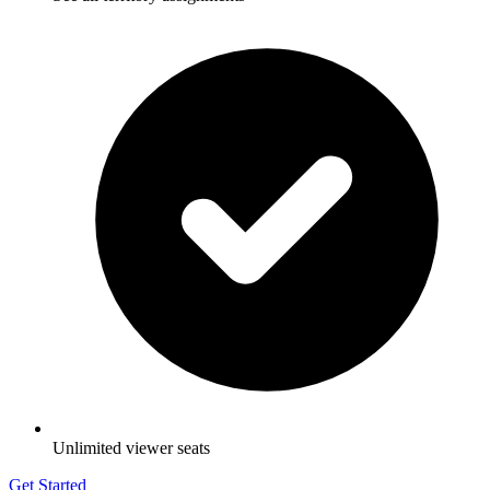
Unlimited viewer seats
Get Started