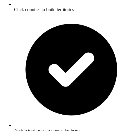
Click counties to build territories
Assign territories to your sales team