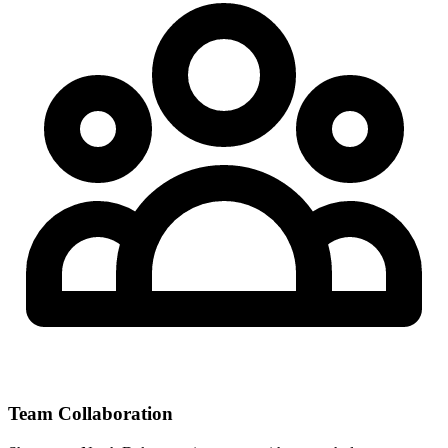
Team Collaboration