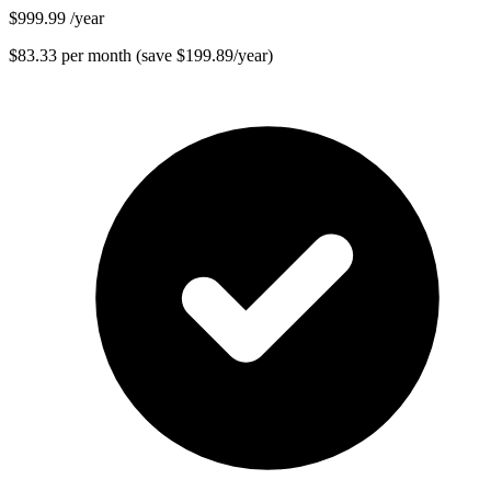
$999.99
/year
$83.33 per month (save $199.89/year)