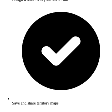
Save and share territory maps