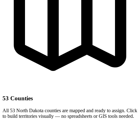
53 Counties
All 53 North Dakota counties are mapped and ready to assign. Click
to build territories visually — no spreadsheets or GIS tools needed.