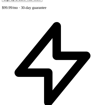
$99.99/mo · 30-day guarantee
+
−