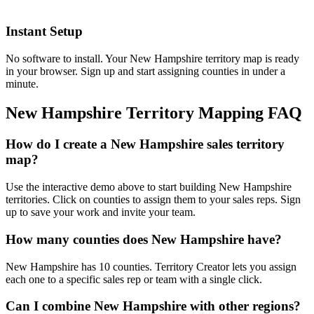
Instant Setup
No software to install. Your New Hampshire territory map is ready
in your browser. Sign up and start assigning counties in under a
minute.
New Hampshire Territory Mapping FAQ
How do I create a New Hampshire sales territory
map?
Use the interactive demo above to start building New Hampshire
territories. Click on counties to assign them to your sales reps. Sign
up to save your work and invite your team.
How many counties does New Hampshire have?
New Hampshire has 10 counties. Territory Creator lets you assign
each one to a specific sales rep or team with a single click.
Can I combine New Hampshire with other regions?