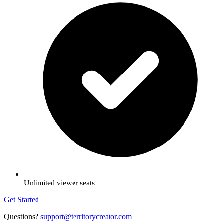
Unlimited viewer seats
Get Started
Questions?
support@territorycreator.com