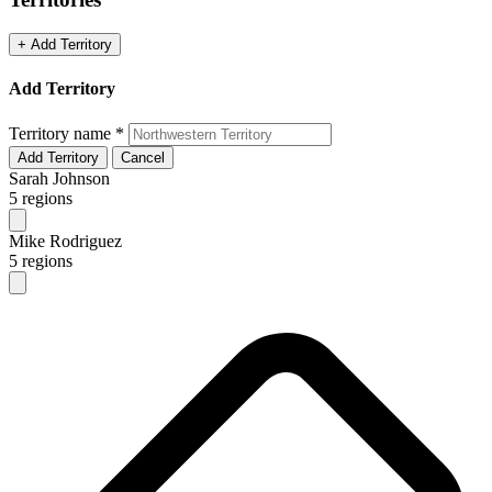
+ Add Territory
Add Territory
Territory name
*
Add Territory
Cancel
Sarah Johnson
5 regions
Mike Rodriguez
5 regions