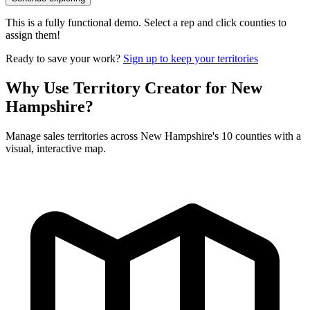
This is a fully functional demo. Select a rep and click counties to
assign them!
Ready to save your work?
Sign up to keep your territories
Why Use Territory Creator for New
Hampshire?
Manage sales territories across New Hampshire's 10 counties with a
visual, interactive map.