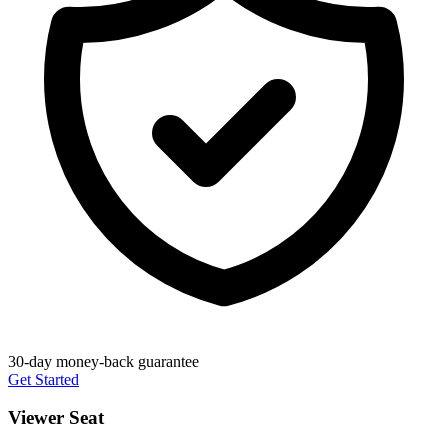
30-day money-back guarantee
Get Started
Viewer Seat