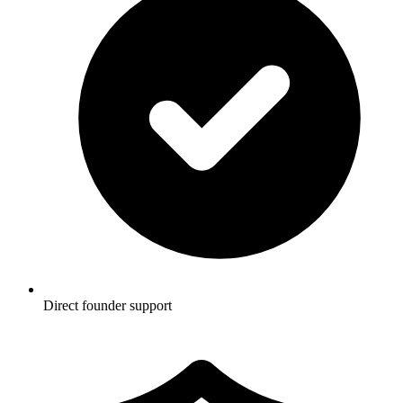
Direct founder support