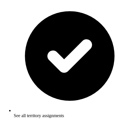
See all territory assignments