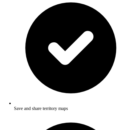
Save and share territory maps