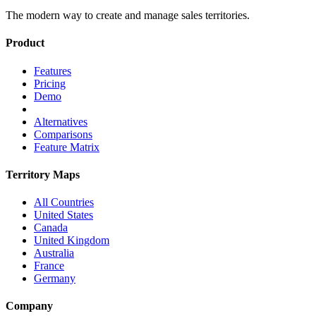
The modern way to create and manage sales territories.
Product
Features
Pricing
Demo
Alternatives
Comparisons
Feature Matrix
Territory Maps
All Countries
United States
Canada
United Kingdom
Australia
France
Germany
Company