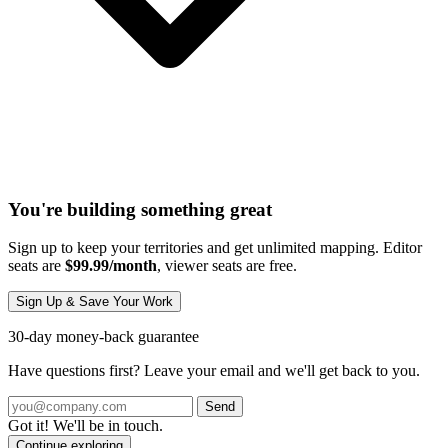
You're building something great
Sign up to keep your territories and get unlimited mapping. Editor
seats are
$99.99/month
, viewer seats are free.
Sign Up & Save Your Work
30-day money-back guarantee
Have questions first? Leave your email and we'll get back to you.
Send
Got it! We'll be in touch.
Continue exploring