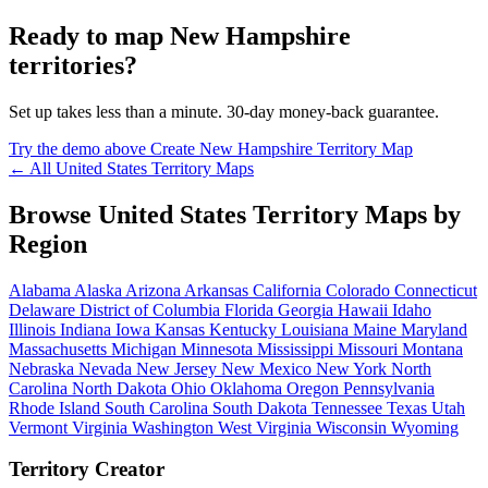
Ready to map New Hampshire
territories?
Set up takes less than a minute. 30-day money-back guarantee.
Try the demo above
Create New Hampshire Territory Map
← All United States Territory Maps
Browse United States Territory Maps by
Region
Alabama
Alaska
Arizona
Arkansas
California
Colorado
Connecticut
Delaware
District of Columbia
Florida
Georgia
Hawaii
Idaho
Illinois
Indiana
Iowa
Kansas
Kentucky
Louisiana
Maine
Maryland
Massachusetts
Michigan
Minnesota
Mississippi
Missouri
Montana
Nebraska
Nevada
New Jersey
New Mexico
New York
North
Carolina
North Dakota
Ohio
Oklahoma
Oregon
Pennsylvania
Rhode Island
South Carolina
South Dakota
Tennessee
Texas
Utah
Vermont
Virginia
Washington
West Virginia
Wisconsin
Wyoming
Territory Creator