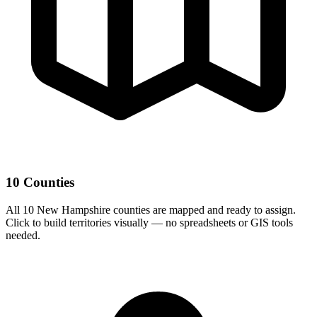
10 Counties
All 10 New Hampshire counties are mapped and ready to assign.
Click to build territories visually — no spreadsheets or GIS tools
needed.