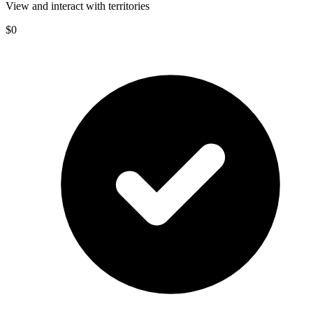
View and interact with territories
$0