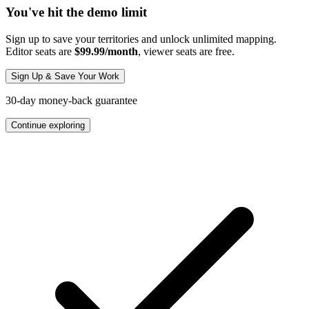
You've hit the demo limit
Sign up to save your territories and unlock unlimited mapping.
Editor seats are
$99.99/month
, viewer seats are free.
Sign Up & Save Your Work
30-day money-back guarantee
Continue exploring