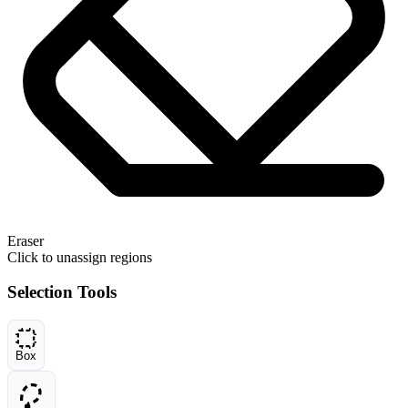
Eraser
Click to unassign regions
Selection Tools
Box