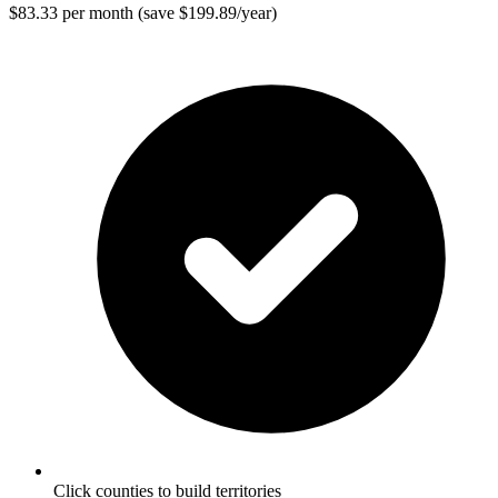
$83.33 per month (save $199.89/year)
Click counties to build territories