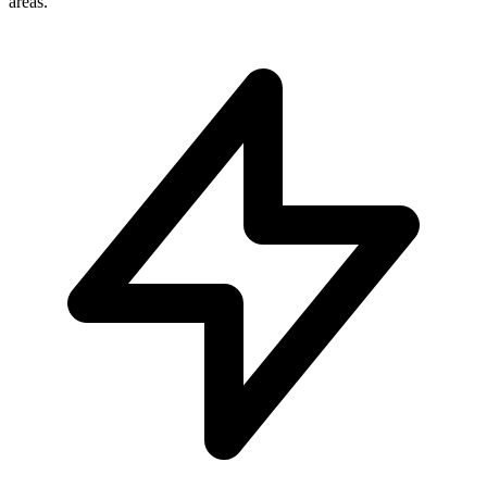
areas.