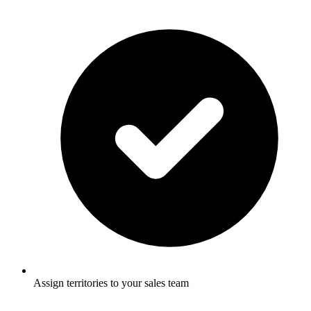
Assign territories to your sales team