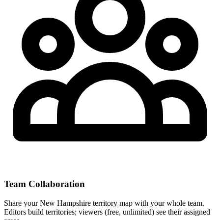
Team Collaboration
Share your New Hampshire territory map with your whole team.
Editors build territories; viewers (free, unlimited) see their assigned