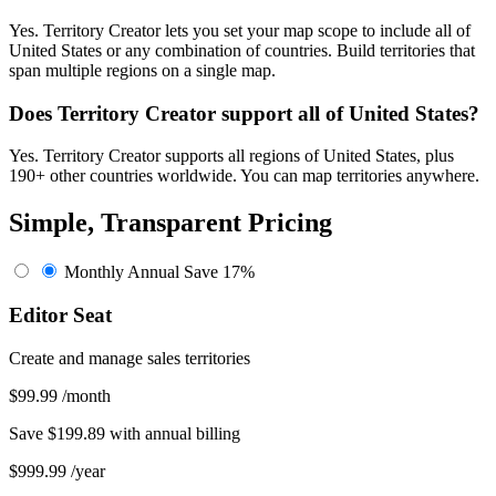
Yes. Territory Creator lets you set your map scope to include all of
United States or any combination of countries. Build territories that
span multiple regions on a single map.
Does Territory Creator support all of United States?
Yes. Territory Creator supports all regions of United States, plus
190+ other countries worldwide. You can map territories anywhere.
Simple, Transparent Pricing
Monthly
Annual
Save 17%
Editor Seat
Create and manage sales territories
$99.99
/month
Save $199.89 with annual billing
$999.99
/year