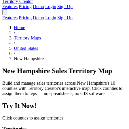
Territory Creator
Features
Pricing
Demo
Login
Sign Up
Features
Pricing
Demo
Login
Sign Up
Home
/
Territory Maps
/
United States
/
New Hampshire
New Hampshire Sales Territory Map
Build and manage sales territories across New Hampshire's 10
counties with Territory Creator's interactive map. Click counties to
assign them to reps — no spreadsheets, no GIS software.
Try It Now!
Click counties to assign territories
Territories