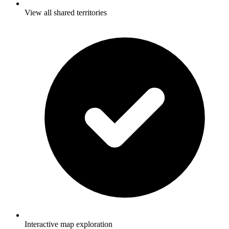
View all shared territories
Interactive map exploration