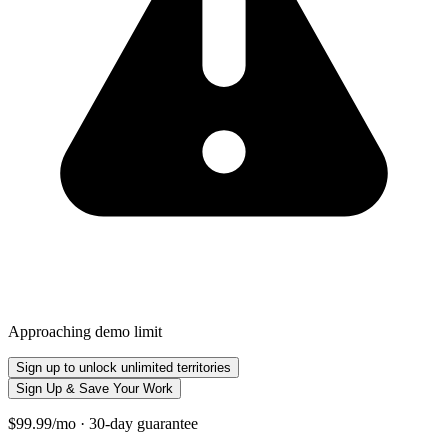
Approaching demo limit
Sign up to unlock unlimited territories
Sign Up & Save Your Work
$99.99/mo · 30-day guarantee