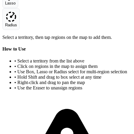
Lasso
Radius
Select a territory, then tap regions on the map to add them.
How to Use
• Select a territory from the list above
• Click on regions in the map to assign them
• Use Box, Lasso or Radius select for multi-region selection
• Hold Shift and drag to box select at any time
• Right-click and drag to pan the map
• Use the Eraser to unassign regions