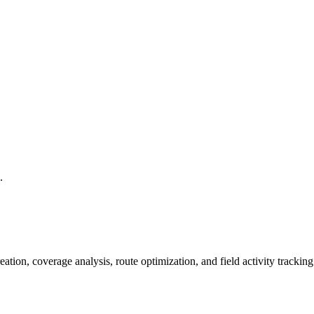
.
creation, coverage analysis, route optimization, and field activity trac