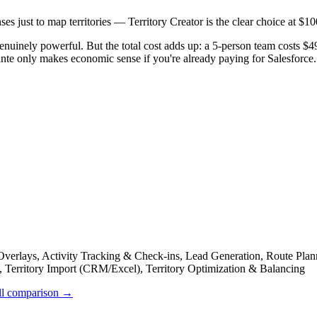
ses just to map territories — Territory Creator is the clear choice at $1
s genuinely powerful. But the total cost adds up: a 5-person team costs
nte only makes economic sense if you're already paying for Salesforce.
rlays, Activity Tracking & Check-ins, Lead Generation, Route Plann
g, Territory Import (CRM/Excel), Territory Optimization & Balancing
ll comparison →