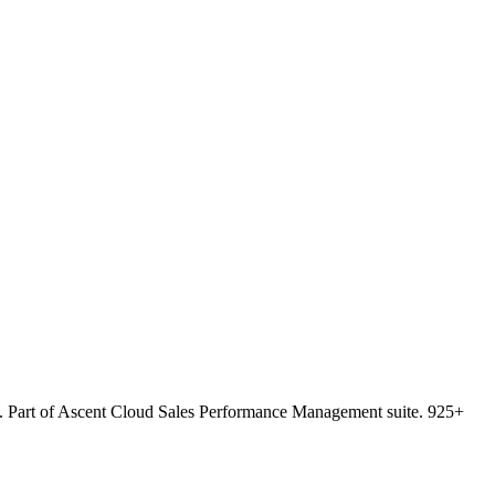
king. Part of Ascent Cloud Sales Performance Management suite. 925+