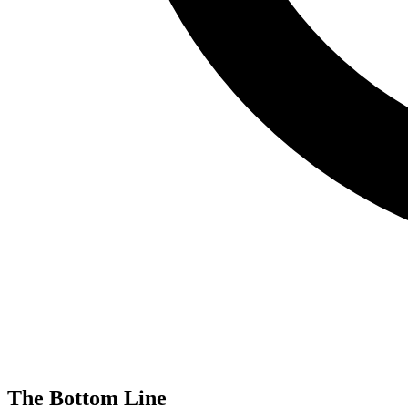
The Bottom Line