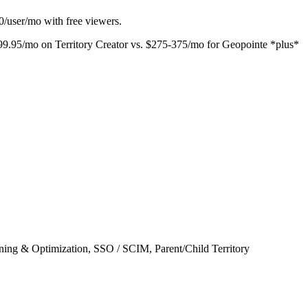
00/user/mo with free viewers.
 $499.95/mo on Territory Creator vs. $275-375/mo for Geopointe *plus*
ing & Optimization, SSO / SCIM, Parent/Child Territory