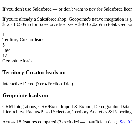
If you don't use Salesforce — or don't want to pay for Salesforce licen
If you're already a Salesforce shop, Geopointe's native integration i
$125-1,650/mo for Salesforce licenses = $400-2,025/mo total. Geopoi
1
Territory Creator leads
5
Tied
12
Geopointe leads
Territory Creator leads on
Interactive Demo (Zero-Friction Trial)
Geopointe leads on
CRM Integrations, CSV/Excel Import & Export, Demographic Data Ove
Hierarchies, Radius-Based Selection, Territory Analytics & Reportin
Across 18 features compared (3 excluded — insufficient data).
See fu