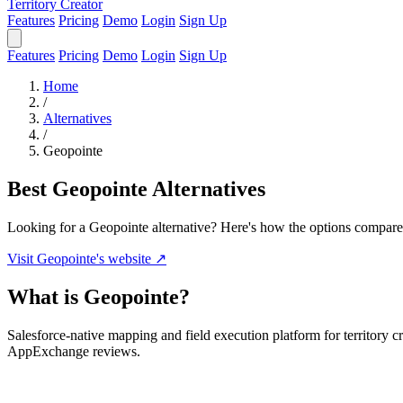
Territory Creator
Features
Pricing
Demo
Login
Sign Up
Features
Pricing
Demo
Login
Sign Up
Home
/
Alternatives
/
Geopointe
Best Geopointe Alternatives
Looking for a Geopointe alternative? Here's how the options compare
Visit Geopointe's website ↗
What is Geopointe?
Salesforce-native mapping and field execution platform for territory 
AppExchange reviews.