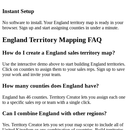
Instant Setup
No software to install. Your England territory map is ready in your
browser. Sign up and start assigning counties in under a minute.
England Territory Mapping FAQ
How do I create a England sales territory map?
Use the interactive demo above to start building England territories.
Click on counties to assign them to your sales reps. Sign up to save
your work and invite your team.
How many counties does England have?
England has 46 counties. Territory Creator lets you assign each one
to a specific sales rep or team with a single click.
Can I combine England with other regions?
Yes. Territory Creator lets you set your map scope to include all of
United Kingdom or any combination of countries. Build territories