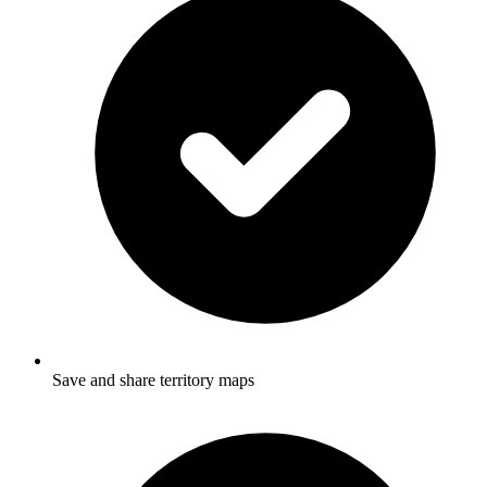
Save and share territory maps