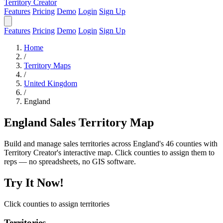
Territory Creator
Features
Pricing
Demo
Login
Sign Up
Features
Pricing
Demo
Login
Sign Up
Home
/
Territory Maps
/
United Kingdom
/
England
England Sales Territory Map
Build and manage sales territories across England's 46 counties with
Territory Creator's interactive map. Click counties to assign them to
reps — no spreadsheets, no GIS software.
Try It Now!
Click counties to assign territories
Territories