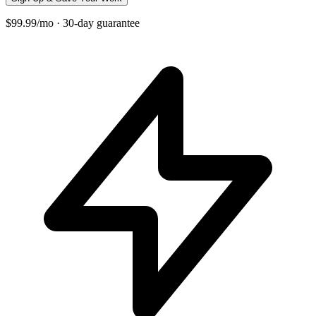
$99.99/mo · 30-day guarantee
+
−