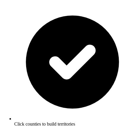
Click counties to build territories