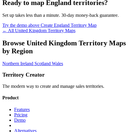
Ready to map England territories?
Set up takes less than a minute. 30-day money-back guarantee.
Try the demo above
Create England Territory Map
← All United Kingdom Territory Maps
Browse United Kingdom Territory Maps
by Region
Northern Ireland
Scotland
Wales
Territory Creator
The modern way to create and manage sales territories.
Product
Features
Pricing
Demo
Alternatives