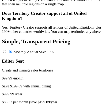
that span multiple regions on a single map.
Does Territory Creator support all of United
Kingdom?
Yes. Territory Creator supports all regions of United Kingdom, plus
190+ other countries worldwide. You can map territories anywhere.
Simple, Transparent Pricing
Monthly
Annual
Save 17%
Editor Seat
Create and manage sales territories
$99.99
/month
Save $199.89 with annual billing
$999.99
/year
$83.33 per month (save $199.89/year)