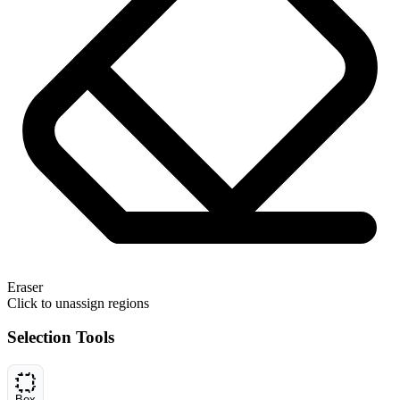
Eraser
Click to unassign regions
Selection Tools
Box