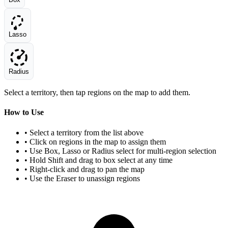
Lasso
Radius
Select a territory, then tap regions on the map to add them.
How to Use
• Select a territory from the list above
• Click on regions in the map to assign them
• Use Box, Lasso or Radius select for multi-region selection
• Hold Shift and drag to box select at any time
• Right-click and drag to pan the map
• Use the Eraser to unassign regions