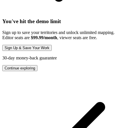
You've hit the demo limit
Sign up to save your territories and unlock unlimited mapping.
Editor seats are
$99.99/month
, viewer seats are free.
Sign Up & Save Your Work
30-day money-back guarantee
Continue exploring