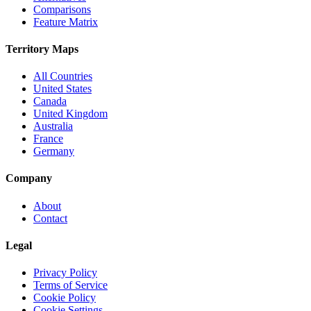
Comparisons
Feature Matrix
Territory Maps
All Countries
United States
Canada
United Kingdom
Australia
France
Germany
Company
About
Contact
Legal
Privacy Policy
Terms of Service
Cookie Policy
Cookie Settings