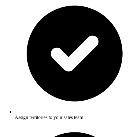
Assign territories to your sales team