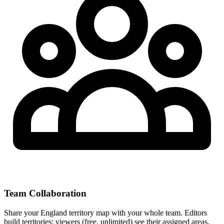
Team Collaboration
Share your England territory map with your whole team. Editors
build territories; viewers (free, unlimited) see their assigned areas.