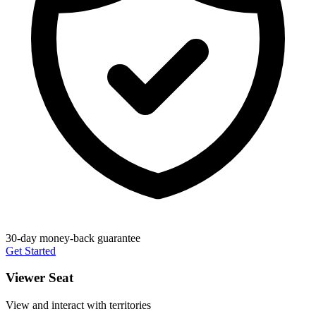
30-day money-back guarantee
Get Started
Viewer Seat
View and interact with territories