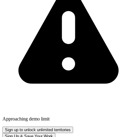
Approaching demo limit
Sign up to unlock unlimited territories
Sign Up & Save Your Work