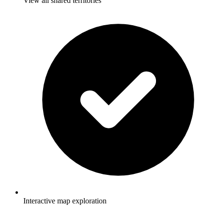
View all shared territories
Interactive map exploration