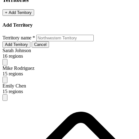
+ Add Territory
Add Territory
Territory name
*
Add Territory
Cancel
Sarah Johnson
16 regions
Mike Rodriguez
15 regions
Emily Chen
15 regions