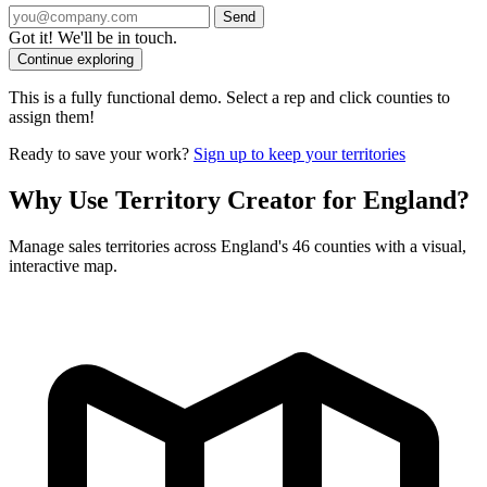
Send
Got it! We'll be in touch.
Continue exploring
This is a fully functional demo. Select a rep and click counties to
assign them!
Ready to save your work?
Sign up to keep your territories
Why Use Territory Creator for England?
Manage sales territories across England's 46 counties with a visual,
interactive map.