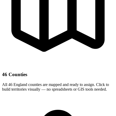
46 Counties
All 46 England counties are mapped and ready to assign. Click to
build territories visually — no spreadsheets or GIS tools needed.