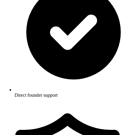
Direct founder support