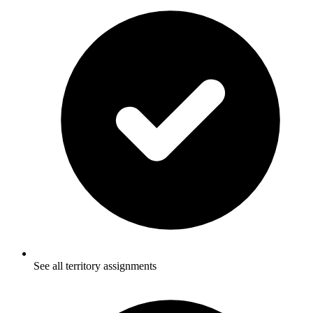
See all territory assignments