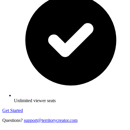
Unlimited viewer seats
Get Started
Questions?
support@territorycreator.com