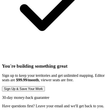
You're building something great
Sign up to keep your territories and get unlimited mapping. Editor
seats are
$99.99/month
, viewer seats are free.
Sign Up & Save Your Work
30-day money-back guarantee
Have questions first? Leave your email and we'll get back to you.