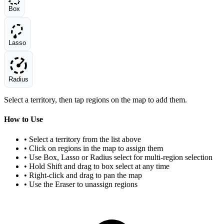
Box
Lasso
Radius
Select a territory, then tap regions on the map to add them.
How to Use
• Select a territory from the list above
• Click on regions in the map to assign them
• Use Box, Lasso or Radius select for multi-region selection
• Hold Shift and drag to box select at any time
• Right-click and drag to pan the map
• Use the Eraser to unassign regions