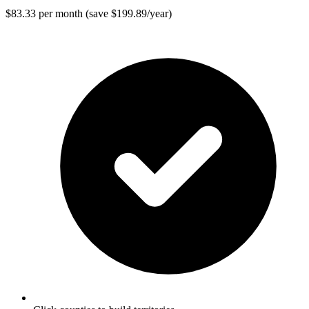
$83.33 per month (save $199.89/year)