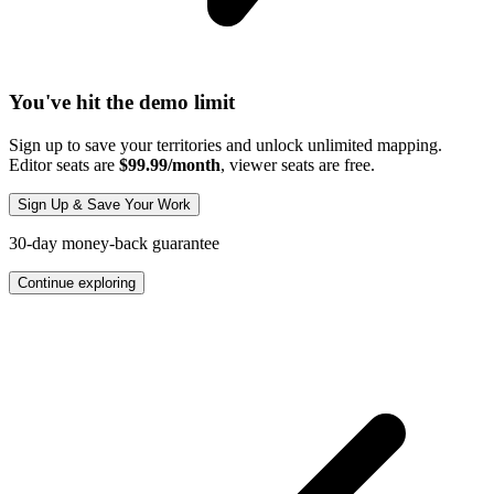
You've hit the demo limit
Sign up to save your territories and unlock unlimited mapping.
Editor seats are
$99.99/month
, viewer seats are free.
Sign Up & Save Your Work
30-day money-back guarantee
Continue exploring