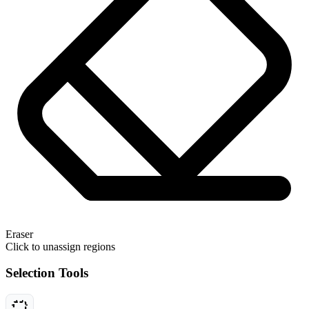
Eraser
Click to unassign regions
Selection Tools