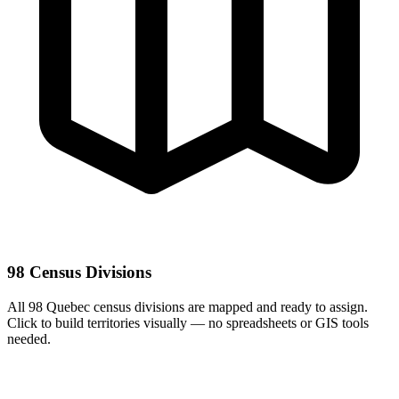
98 Census Divisions
All 98 Quebec census divisions are mapped and ready to assign.
Click to build territories visually — no spreadsheets or GIS tools
needed.