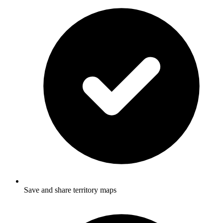
Save and share territory maps