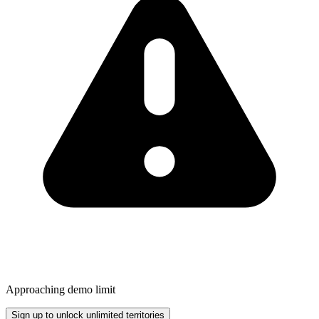
Approaching demo limit
Sign up to unlock unlimited territories