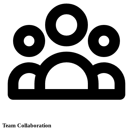
Team Collaboration