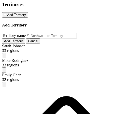
Territories
+ Add Territory
Add Territory
Territory name
*
Add Territory
Cancel
Sarah Johnson
33 regions
Mike Rodriguez
33 regions
Emily Chen
32 regions