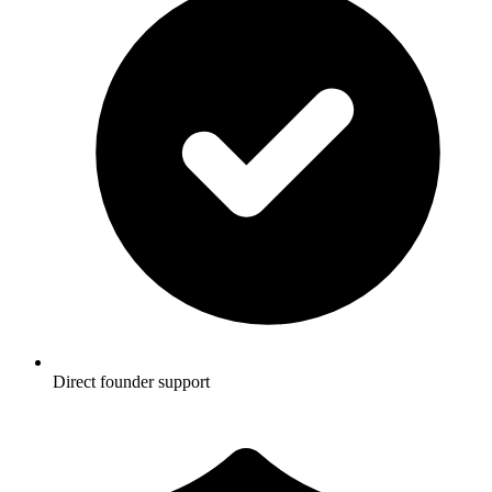
Direct founder support