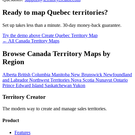
Ready to map Quebec territories?
Set up takes less than a minute. 30-day money-back guarantee.
Try the demo above
Create Quebec Territory Map
← All Canada Territory Maps
Browse Canada Territory Maps by
Region
Alberta
British Columbia
Manitoba
New Brunswick
Newfoundland
and Labrador
Northwest Territories
Nova Scotia
Nunavut
Ontario
Prince Edward Island
Saskatchewan
Yukon
Territory Creator
The modern way to create and manage sales territories.
Product
Features