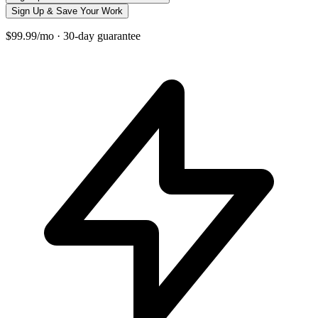
Sign Up & Save Your Work
$99.99/mo · 30-day guarantee
+
−