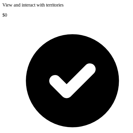
View and interact with territories
$0