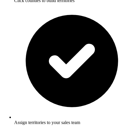
Click counties to build territories
Assign territories to your sales team