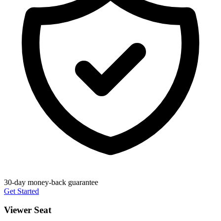
30-day money-back guarantee
Get Started
Viewer Seat