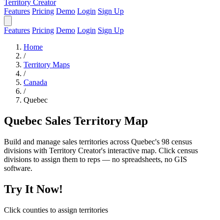
Territory Creator
Features
Pricing
Demo
Login
Sign Up
Features
Pricing
Demo
Login
Sign Up
Home
/
Territory Maps
/
Canada
/
Quebec
Quebec Sales Territory Map
Build and manage sales territories across Quebec's 98 census
divisions with Territory Creator's interactive map. Click census
divisions to assign them to reps — no spreadsheets, no GIS
software.
Try It Now!
Click counties to assign territories