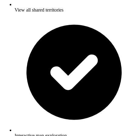
View all shared territories
Interactive map exploration