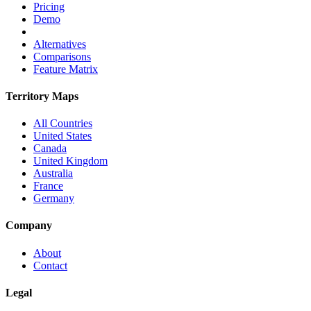
Pricing
Demo
Alternatives
Comparisons
Feature Matrix
Territory Maps
All Countries
United States
Canada
United Kingdom
Australia
France
Germany
Company
About
Contact
Legal