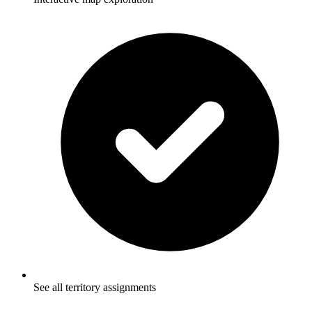
See all territory assignments