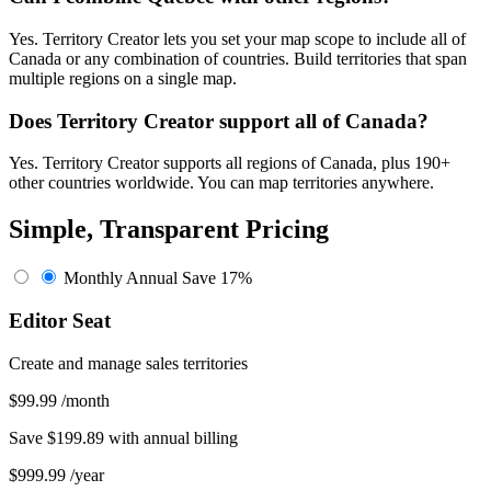
Yes. Territory Creator lets you set your map scope to include all of
Canada or any combination of countries. Build territories that span
multiple regions on a single map.
Does Territory Creator support all of Canada?
Yes. Territory Creator supports all regions of Canada, plus 190+
other countries worldwide. You can map territories anywhere.
Simple, Transparent Pricing
Monthly
Annual
Save 17%
Editor Seat
Create and manage sales territories
$99.99
/month
Save $199.89 with annual billing
$999.99
/year