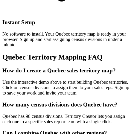
Instant Setup
No software to install. Your Quebec territory map is ready in your
browser. Sign up and start assigning census divisions in under a
minute.
Quebec Territory Mapping FAQ
How do I create a Quebec sales territory map?
Use the interactive demo above to start building Quebec territories.
Click on census divisions to assign them to your sales reps. Sign up
to save your work and invite your team.
How many census divisions does Quebec have?
Quebec has 98 census divisions. Territory Creator lets you assign
each one to a specific sales rep or team with a single click.
Can I combine Quebec with other regions?