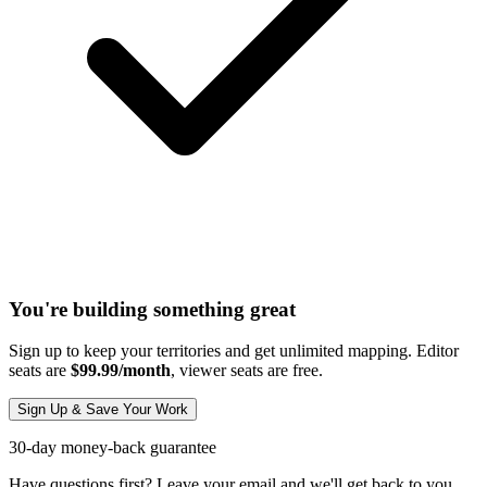
You're building something great
Sign up to keep your territories and get unlimited mapping. Editor
seats are
$99.99/month
, viewer seats are free.
Sign Up & Save Your Work
30-day money-back guarantee
Have questions first? Leave your email and we'll get back to you.