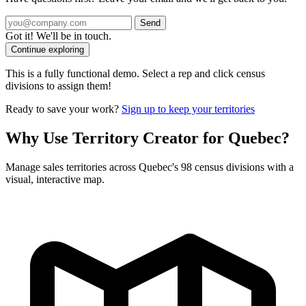
Send
Got it! We'll be in touch.
Continue exploring
This is a fully functional demo. Select a rep and click census
divisions to assign them!
Ready to save your work?
Sign up to keep your territories
Why Use Territory Creator for Quebec?
Manage sales territories across Quebec's 98 census divisions with a
visual, interactive map.