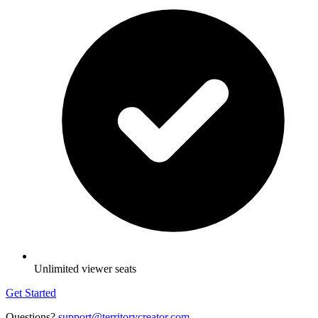
Unlimited viewer seats
Get Started
Questions?
support@territorycreator.com