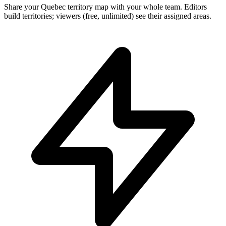
Share your Quebec territory map with your whole team. Editors
build territories; viewers (free, unlimited) see their assigned areas.